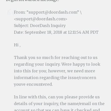
From: “support@doordash.com” \
<support@doordash.com>
Subject: DoorDash Inquiry
Date: September 18, 2018 at 12:11:54 AM PDT
Hi ,
Thank you so much for reaching out to us
regarding your inquiry. Were happy to look
into this for you; however, we need more
information regarding the issue/concern
youve encountered.
In line with this, can you please provide us
details of your inquiry, the name/email on the
account so that we can have it checked and