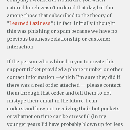
catered lunch wasn’t ordered that day, but I’m
among those that subscribed to the theory of
“
Learned Laziness
.”) In fact, initially I thought
this was phishing or spam because we have no
previous business relationship or customer
interaction.
If the person who whined to you to create this
support ticket provided a phone number or other
contact information —which I’m sure they did if
there was a real order attached — please contact
them through that order and tell them to not
mistype their email in the future. I can
understand how not receiving their hot pockets
or whatnot on time can be stressful (in my
younger years I’d have probably blown up for less