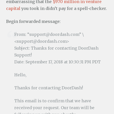
embarrassing that the
$970 million in venture
capital
you took in didn’t pay for a spell-checker.
Begin forwarded message:
From: “support@doordash.com” \
<support@doordash.com>
Subject: Thanks for contacting DoorDash
Support!
Date: September 17, 2018 at 10:30:31 PM PDT
Hello,
Thanks for contacting DoorDash!
This email is to confirm that we have
received your request. Our team will be