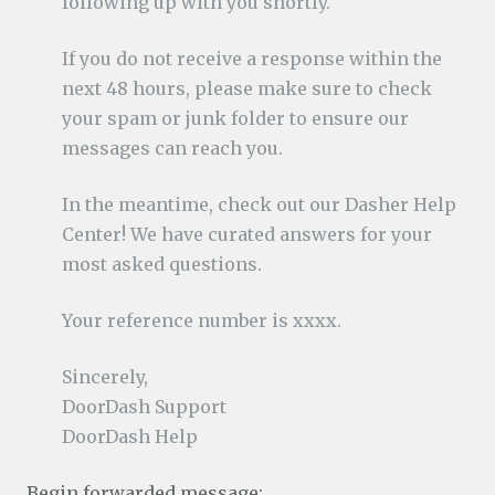
following up with you shortly.
If you do not receive a response within the
next 48 hours, please make sure to check
your spam or junk folder to ensure our
messages can reach you.
In the meantime, check out our Dasher Help
Center! We have curated answers for your
most asked questions.
Your reference number is xxxx.
Sincerely,
DoorDash Support
DoorDash Help
Begin forwarded message: