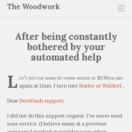
S
The Woodwork
k
pri
i
men
p
After being constantly
t
o
bothered by your
c
automated help
o
n
L
t
et’s just say when my phone buzzes at 10:30pm and
e
again at 12am. I turn into
Statler or Waldorf
…
n
t
Dear
DoorDash support
,
I did not do this support request. I’ve never used
your service. (I believe many at a previous
company I worked at would use you when