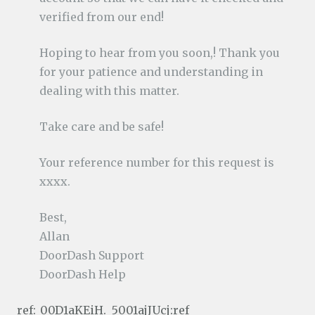
verified from our end!
Hoping to hear from you soon,! Thank you
for your patience and understanding in
dealing with this matter.
Take care and be safe!
Your reference number for this request is
xxxx.
Best,
Allan
DoorDash Support
DoorDash Help
ref:_00D1aKEiH._5001ajJUcj:ref