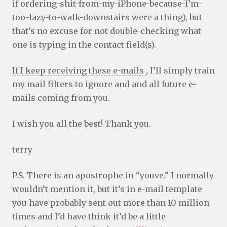
if ordering-shit-from-my-iPhone-because-I’m-
too-lazy-to-walk-downstairs were a thing), but
that’s no excuse for not double-checking what
one is typing in the contact field(s).
If I keep receiving these e-mails
, I’ll simply train
my mail filters to ignore and and all future e-
mails coming from you.
I wish you all the best! Thank you.
terry
P.S. There is an apostrophe in “youve.” I normally
wouldn’t mention it, but it’s in e-mail template
you have probably sent out more than 10 million
times and I’d have think it’d be a little