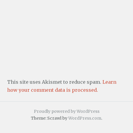
This site uses Akismet to reduce spam.
Learn
how your comment data is processed.
Proudly powered by WordPress
Theme: Scrawl by
WordPress.com
.