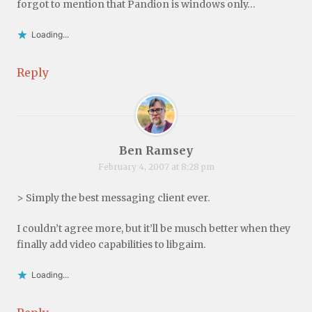
forgot to mention that Pandion is windows only…
Loading...
Reply
Ben Ramsey
February 4, 2007 at 8:28 pm
> Simply the best messaging client ever.
I couldn’t agree more, but it’ll be musch better when they
finally add video capabilities to libgaim.
Loading...