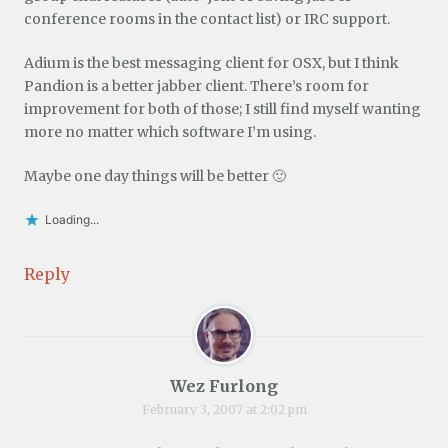
conference rooms in the contact list) or IRC support.
Adium is the best messaging client for OSX, but I think
Pandion is a better jabber client. There’s room for
improvement for both of those; I still find myself wanting
more no matter which software I’m using.
Maybe one day things will be better 🙂
Loading...
Reply
Wez Furlong
February 3, 2007 at 2:02 pm