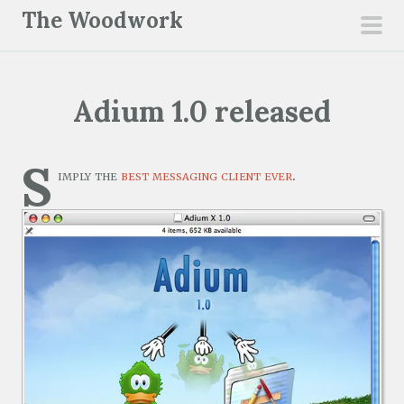
S
The Woodwork
k
pri
i
men
p
Adium 1.0 released
t
o
c
S
imply the
best messaging client ever
.
o
n
t
e
n
t