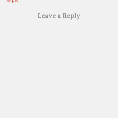
Reply
Leave a Reply