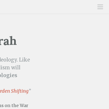
pri
men
rah
deology. Like
ism will
ologies
rden Shifting
”
ns on the War