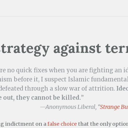
strategy against ter
re no quick fixes when you are fighting an i
m before it, I suspect Islamic fundamental
defeated through a slow war of attrition.
Ide
 out, they cannot be killed.
”
—Anonymous Liberal, “
Strange Bu
ng indictment on a
false choice
that the only optio