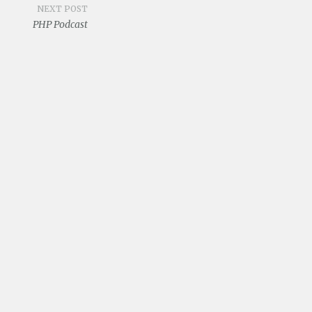
NEXT POST
PHP Podcast