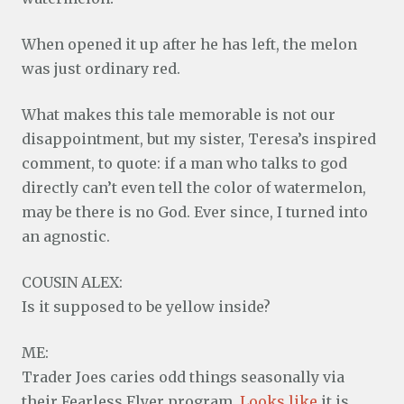
When opened it up after he has left, the melon
was just ordinary red.
What makes this tale memorable is not our
disappointment, but my sister, Teresa’s inspired
comment, to quote: if a man who talks to god
directly can’t even tell the color of watermelon,
may be there is no God. Ever since, I turned into
an agnostic.
COUSIN ALEX:
Is it supposed to be yellow inside?
ME:
Trader Joes caries odd things seasonally via
their Fearless Flyer program.
Looks like
it is