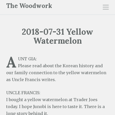
S
The Woodwork
k
pri
i
men
p
2018-07-31 Yellow
t
o
Watermelon
c
o
A
n
UNT GIA:
t
Please read about the Korean history and
e
our family connection to the yellow watermelon
n
as Uncle Francis writes.
t
UNCLE FRANCIS:
I bought a yellow watermelon at Trader Joes
today. I hope Junobi is here to taste it. There is a
long story behind it.