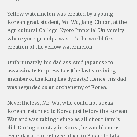
Yellow watermelon was created by a young
Korean grad. student, Mr. Wu, Jang-Choon, at the
Agricultural College, Kyoto Imperial University,
where your grandpa was. It’s the world first
creation of the yellow watermelon.
Unfortunately, his dad assisted Japanese to
assassinate Empress Lee (the last surviving
member of the King Lee dynasty.) Hence, his dad
was regarded as an archenemy of Korea.
Nevertheless, Mr. Wu, who could not speak
Korean, returned to Korea just before the Korean
War and was taking refuge as all of our family
did. During our stay in Korea, he would come
everyday at our refugee place in Busan to talk