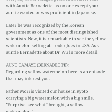
with Auntie Bernadette, as no one except your
auntie wanted or was proficient in Japanese.
Later he was recognized by the Korean
government as one of the most distinguished
scientists. Now, it is remarkable to see the yellow
watermelon selling at Trader Joes in USA. Ask
auntie Bernadette about Dr. Wu in more detail.
AUNT TAMAYE (BERNADETTE):
Regarding yellow watermelon here is an episode
that may interest you.
Father Morris visited our house in Kyoto
carrying a big watermelon with a big smile,
“Surprise, see what I brought, a yellow
watermelon!”