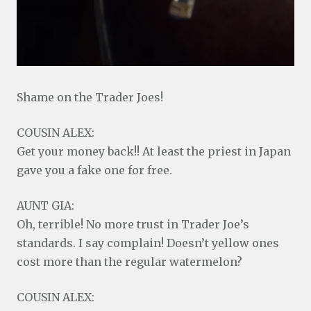
Shame on the Trader Joes!
COUSIN ALEX:
Get your money back!! At least the priest in Japan
gave you a fake one for free.
AUNT GIA:
Oh, terrible! No more trust in Trader Joe’s
standards. I say complain! Doesn’t yellow ones
cost more than the regular watermelon?
COUSIN ALEX: