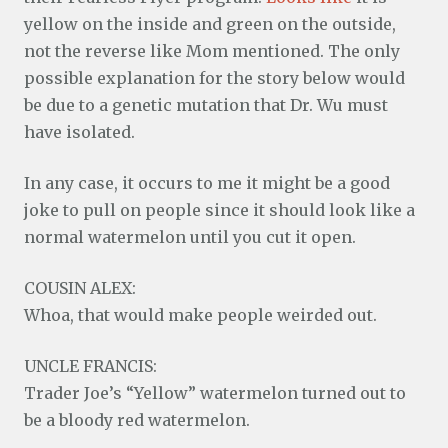
yellow on the inside and green on the outside,
not the reverse like Mom mentioned. The only
possible explanation for the story below would
be due to a genetic mutation that Dr. Wu must
have isolated.
In any case, it occurs to me it might be a good
joke to pull on people since it should look like a
normal watermelon until you cut it open.
COUSIN ALEX:
Whoa, that would make people weirded out.
UNCLE FRANCIS:
Trader Joe’s “Yellow” watermelon turned out to
be a bloody red watermelon.