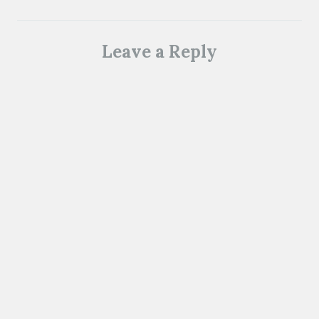
Leave a Reply