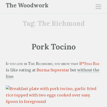
S
The Woodwork
k
pri
i
men
Tag:
The Richmond
p
t
o
c
Pork Tocino
o
n
t
If you live in The Richmond, you know that
B*Star Bar
e
is like eating at
Burma Superstar
but
without the
n
line
.
t