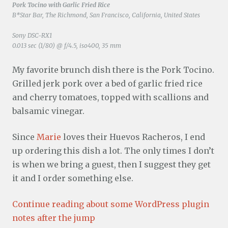
Pork Tocino with Garlic Fried Rice
B*Star Bar, The Richmond, San Francisco, California, United States
Sony DSC-RX1
0.013 sec (1/80) @ f/4.5, iso400, 35 mm
My favorite brunch dish there is the Pork Tocino.
Grilled jerk pork over a bed of garlic fried rice
and cherry tomatoes, topped with scallions and
balsamic vinegar.
Since
Marie
loves their Huevos Racheros, I end
up ordering this dish a lot. The only times I don’t
is when we bring a guest, then I suggest they get
it and I order something else.
Continue reading about some WordPress plugin
notes after the jump