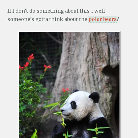
If I don’t do something about this… well
someone’s gotta think about the
polar bears
?