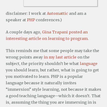
disclaimer: I work at
Automattic
and am a
speaker at
PHP
conferences.)
A couple days ago,
Gina Trapani posted an
interesting article on learning to program
.
This reminds me that some people may take the
wrong points away
in my last article
on the
subject, the priority shouldn’t be what
language
you should learn, but rather, what is going to get
you motivated to learn. PHP is a popular
language because it naturally invites
“immersion” style learning, not because it makes
a good teaching language—which it doesn’t. That
is, assuming the thing you are immersing in is