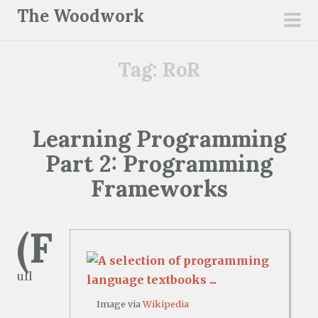
S
The Woodwork
k
pri
i
men
Tag:
RoR
p
t
o
c
Learning Programming
o
Part 2: Programming
n
t
Frameworks
e
n
(F
t
ull
Image via
Wikipedia