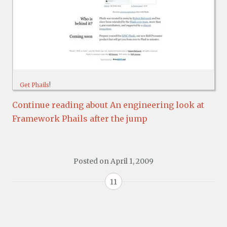
Get Phails
!
Continue reading about An engineering look at
Framework Phails after the jump
Posted on
April 1, 2009
11