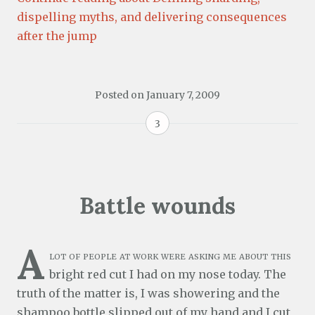
dispelling myths, and delivering consequences
after the jump
Posted on
January 7, 2009
3
Battle wounds
A
lot of people at work were asking me about this
bright red cut I had on my nose today. The
truth of the matter is, I was showering and the
shampoo bottle slipped out of my hand and I cut