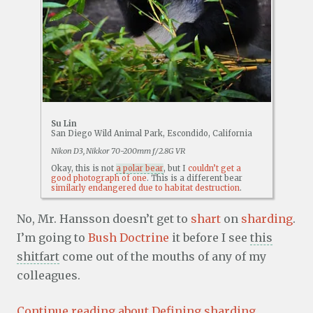
Su Lin
San Diego Wild Animal Park, Escondido, California
Nikon D3, Nikkor 70-200mm f/2.8G VR
Okay, this is not
a polar bear
, but I
couldn’t get a
good photograph of one
. This is a different bear
similarly endangered due to habitat destruction
.
No, Mr. Hansson doesn’t get to
shart
on
sharding
.
I’m going to
Bush Doctrine
it before I see
this
shitfart
come out of the mouths of any of my
colleagues.
Continue reading about Defining sharding,