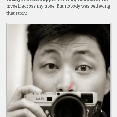
myself across my nose. But nobody was believing
that story.