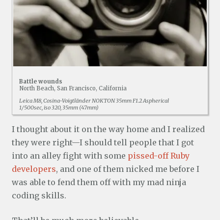
Battle wounds
North Beach, San Francisco, California
Leica M8, Cosina-Voigtländer NOKTON 35mm F1.2 Aspherical
1/500sec, iso 320, 35mm (47mm)
I thought about it on the way home and I realized
they were right—I should tell people that I got
into an alley fight with some
pissed-off Ruby
developers
, and one of them nicked me before I
was able to fend them off with my mad ninja
coding skills.