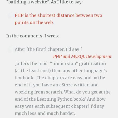
“building a website”. As I like to say:
PHP is the shortest distance between two
points on the web
.
In the comments, I wrote:
After [the first] chapter, I’d say [
PHP and MySQL Development
]offers the most “immersion” gratification
(at the least cost) than any other language’s
textbook. The chapters are easy and by the
end of it you have an eStore written and
working from scratch. What do you get at the
end of the Learning Python book? And how
easy was each subsequent chapter? I’d say
much less and much harder.