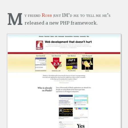
M
y friend
Robb
just IM’d me to tell me he’s
released a new PHP framework.