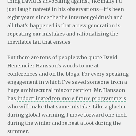
thing David is advocating against, normally I’d
just laugh naïveté in his observations—it’s been
eight years since the the Internet goldrush and
all that’s happened is that a new generation is
repeating
our
mistakes and rationalizing the
inevitable fail that ensues.
But there are tons of people who quote David
Henemeier Hansson’s words to me at
conferences and on the blogs. For every speaking
engagement in which I’ve saved someone from a
huge architectural misconception, Mr. Hansson
has
indoctrinated ten more future programmers
who will make that same mistake. Like a glacier
during global warming, I move forward one inch
during the winter and retreat a foot during the
summer.