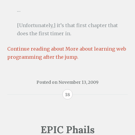
…
[Unfortunately,] it’s that first chapter that
does the first timer in.
Continue reading about More about learning web
programming after the jump.
Posted on
November 13, 2009
18
EPIC Phails