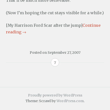
That’ll be much more believable.
(Now I’m hoping the cut stays visible for a while.)
[My Harrison Ford Scar after the jump]
Continue
reading
→
Posted on
September 27, 2007
7
Proudly powered by WordPress
Theme: Scrawl by
WordPress.com
.