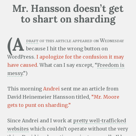
Mr. Hansson doesn’t get
to shart on sharding
(A
draft
of this article appeared on Wednesday
because I hit the wrong button on
WordPress.
I apologize for the confusion it may
have caused
. What can I say except, “
Freedom is
messy
.”)
This morning
Andrei
sent me an article from
David Heinemeier Hansson titled,
“Mr. Moore
gets to punt on sharding.”
Since Andrei and I work at
pretty well-trafficked
websites
which couldn’t operate without the very