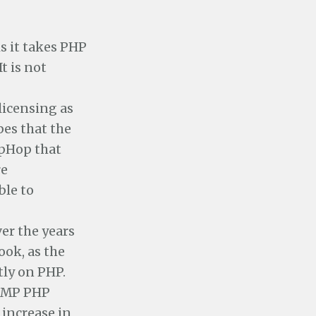
s it takes PHP
t is not
licensing as
pes that the
ipHop that
re
ble to
er the years
ook, as the
tly on PHP.
LAMP PHP
 increase in