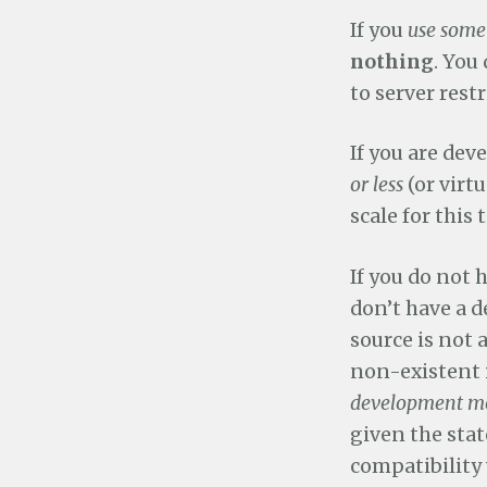
If you
use some
nothing
. You
to server restr
If you are dev
or less
(or virtu
scale for this
If you do not
don’t have a 
source is not 
non-existent 
development mo
given the sta
compatibility 