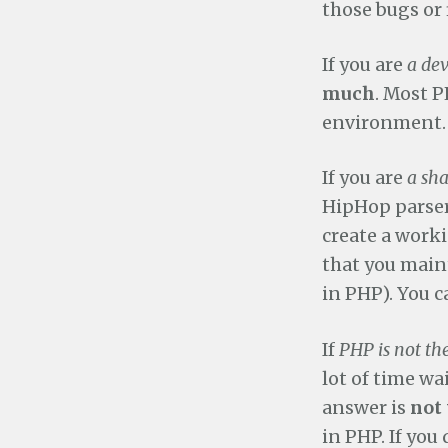
those bugs or 
If you are
a de
much
. Most P
environment. 
If you are
a sh
HipHop parser 
create a worki
that you maint
in PHP). You 
If
PHP is not th
lot of time wai
answer is
not 
in PHP. If you