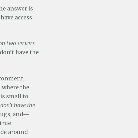
the answer is
 have access
on two servers
 don’t have the
ironment,
s where the
is small to
 don’t have the
bugs, and—
true
code around