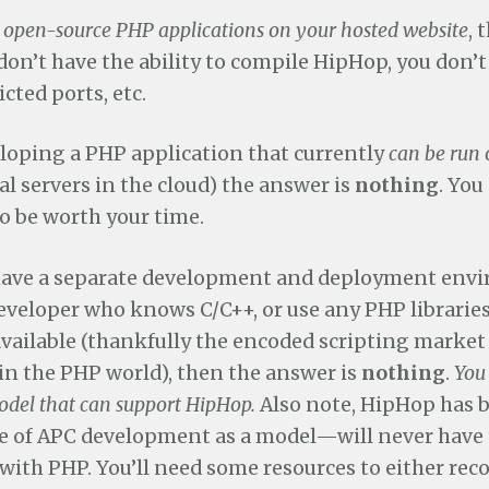
 open-source PHP applications on your hosted website
, 
 don’t have the ability to compile HipHop, you don’t
icted ports, etc.
eloping a PHP application that currently
can be run 
al servers in the cloud) the answer is
nothing
. You
 to be worth your time.
 have a separate development and deployment env
developer who knows C/C++, or use any PHP librarie
available (thankfully the encoded scripting market 
in the PHP world), then the answer is
nothing
.
You
del that can support HipHop.
Also note, HipHop has 
te of APC development as a model—will never have 
with PHP. You’ll need some resources to either re