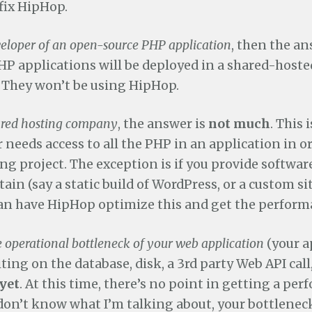
fix HipHop.
veloper of an open-source PHP application
, then the an
HP applications will be deployed in a shared-hoste
They won’t be using HipHop.
ared hosting company
, the answer is
not much
. This 
needs access to all the PHP in an application in ord
ng project. The exception is if you provide software
ain (say a static build of WordPress, or a custom si
can have HipHop optimize this and get the perform
e operational bottleneck of your web application
(your a
ting on the database, disk, a 3rd party Web API call, 
yet
. At this time, there’s no point in getting a pe
 don’t know what I’m talking about, your bottleneck