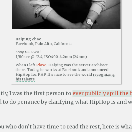
Haiping Zhao
Facebook, Palo Alto, California
Sony DSC-WX1
1/80sec @ ƒ2.4, ISO400, 4.2mm (24mm)
When I left
Plaxo
, Haiping was the server architect
there. Today, he works at Facebook and announced
HipHop for PHP. It’s nice to see the world
recognizing
his talents
.
ly, I was the first person to
ever publicly spill the
ed to do penance by clarifying what HipHop is and 
ou who don’t have time to read the rest, here is wh