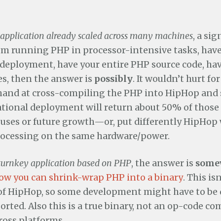
application already scaled across many machines
, a sig
m running PHP in processor-intensive tasks, have
eployment, have your entire PHP source code, ha
es, then the answer is
possibly
. It wouldn’t hurt fo
 hand at cross-compiling the PHP into HipHop and s
ational deployment will return about 50% of those
 uses or future growth—or, put differently HipHop w
rocessing on the same hardware/power.
turnkey application based on PHP
, the answer is
some
ow you can shrink-wrap PHP into a binary
. This is
of HipHop, so some development might have to be 
ported. Also this is a true binary, not an op-code c
ross platforms.