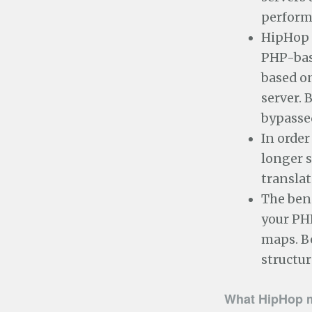
perform
HipHop 
PHP-base
based on
server. 
bypasse
In order
longer s
translat
The bene
your PHP
maps. B
structur
What HipHop 