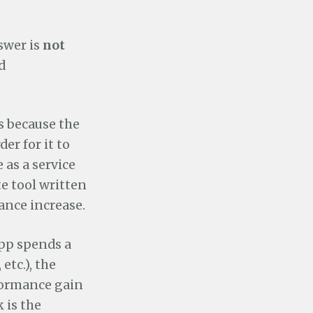
swer is
not
d
is because the
er for it to
 as a service
te tool written
ance increase.
pp spends a
etc.), the
rformance gain
 is the