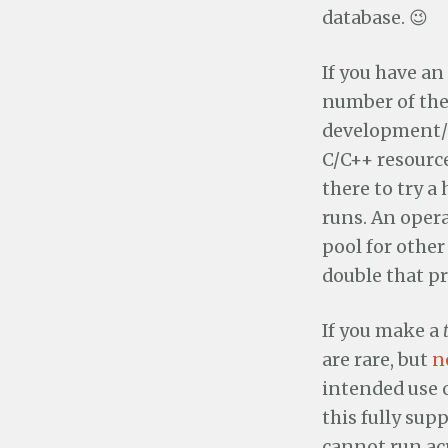
database. 😉
If you have an
number of the
development/d
C/C++ resourc
there to try a
runs. An oper
pool for other
double that p
If you make a
are rare, but
n
intended use 
this fully sup
cannot run ac