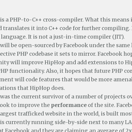
is a PHP-to-C++ cross-compiler. What this means i
 translates it into C++ code for further compiling. I
language. It is not a just-in-time compiler (JIT).
will be open-sourced by Facebook under the same 
ective PHP codebase it sets to mirror. Facebook ho
ty will improve HipHop and add extensions to H
HP functionality. Also, it hopes that future PHP co
ment will code features that would be more amena
ations that HipHop does.
as the current survivor of a number of projects ov
book to improve the
performance
of the site. Faceb
argest trafficked website in the world, is built mos
is currently running side-by-side next to many 
at Facebook and they are claiming an average of 2x