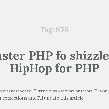
Tag:
NFS
aster PHP fo shizzl
HipHop for PHP
post is in progress. There may be a number of errors. Pleas
 corrections and I’ll update this article.]