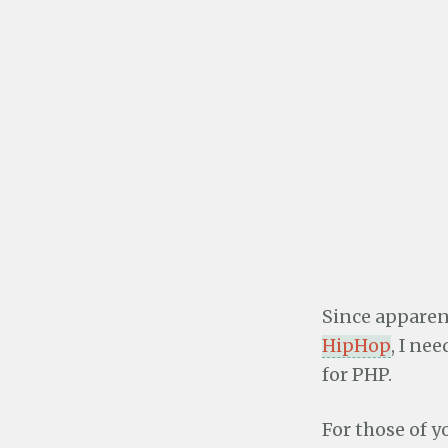
Since apparent
HipHop
, I ne
for PHP.
For those of y