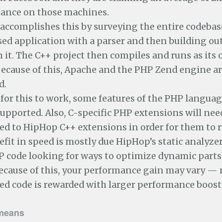
ance on those machines.
accomplishes this by surveying the entire codebas
d application with a parser and then building out
 it. The C++ project then compiles and runs as its
Because of this, Apache and the PHP Zend engine a
d.
 for this to work, some features of the PHP languag
upported. Also, C-specific PHP extensions will nee
ed to HipHop C++ extensions in order for them to 
fit in speed is mostly due HipHop’s static analyze
 code looking for ways to optimize dynamic parts 
ecause of this, your performance gain may vary —
ed code is rewarded with larger performance boost
means