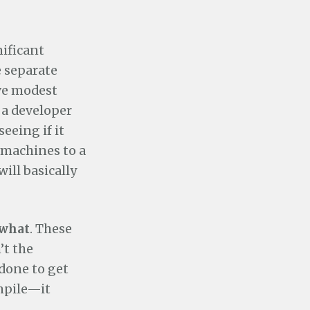
nificant
 separate
ve modest
r a developer
eeing if it
 machines to a
ill basically
what
. These
n’t the
done to get
ompile—it