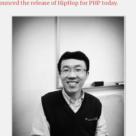
unced the release of HipHop for PHP today
.