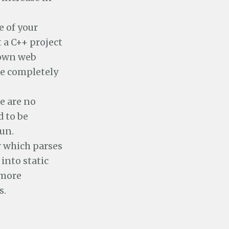
e of your
 a C++ project
 own web
re completely
e are no
d to be
run.
r which parses
into static
 more
s.