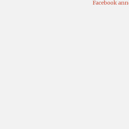
Facebook anno