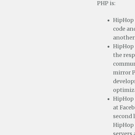
PHP is:
HipHop 
code and
another 
HipHop 
the resp
communi
mirror P
develop
optimiz
HipHop w
at Face
second l
HipHop 
servers 