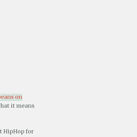
 beans on
what it means
at HipHop for