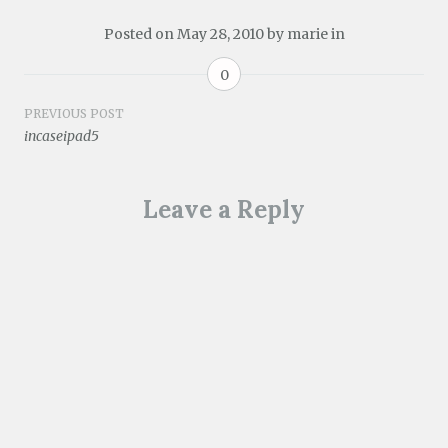
Posted on
May 28, 2010
by
marie
in
0
Post
PREVIOUS POST
incaseipad5
navigation
Leave a Reply