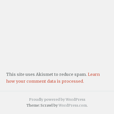
This site uses Akismet to reduce spam.
Learn
how your comment data is processed.
Proudly powered by WordPress
Theme: Scrawl by
WordPress.com
.