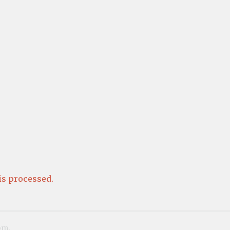
s processed.
om
.