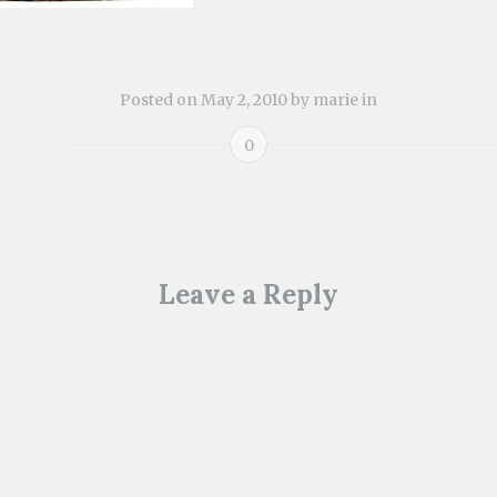
Posted on
May 2, 2010
by
marie
in
0
ion
Leave a Reply