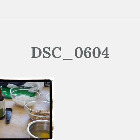
DSC_0604