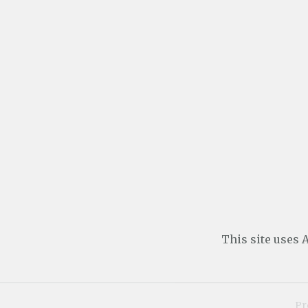
This site uses
Pr