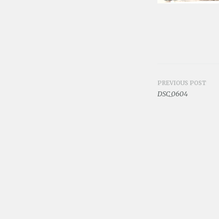
PREVIOUS POST
Post
DSC_0604
navigat