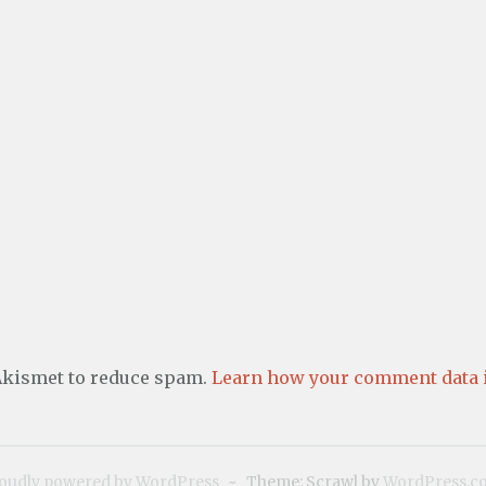
 Akismet to reduce spam.
Learn how your comment data i
oudly powered by WordPress
~
Theme: Scrawl by
WordPress.c