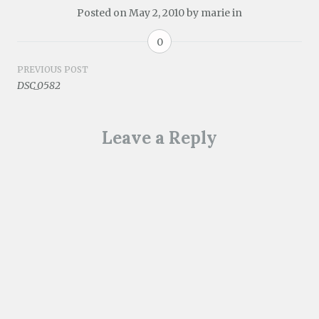
Posted on
May 2, 2010
by
marie
in
0
Post
PREVIOUS POST
DSC_0582
navigation
Leave a Reply