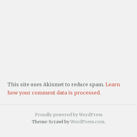
This site uses Akismet to reduce spam.
Learn
how your comment data is processed.
Proudly powered by WordPress
Theme: Scrawl by
WordPress.com
.