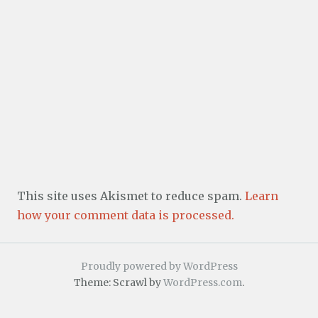
This site uses Akismet to reduce spam.
Learn
how your comment data is processed.
Proudly powered by WordPress
Theme: Scrawl by
WordPress.com
.