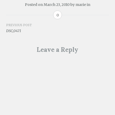
Posted on
March 23, 2010
by
marie
in
0
Post
PREVIOUS POST
DSC_0471
navigation
Leave a Reply