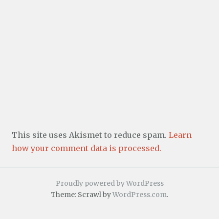
This site uses Akismet to reduce spam.
Learn
how your comment data is processed.
Proudly powered by WordPress
Theme: Scrawl by
WordPress.com
.