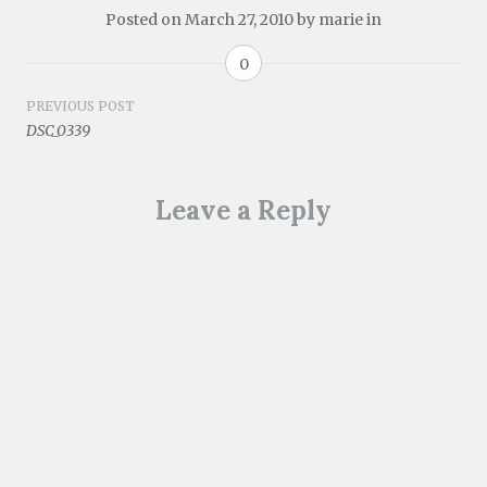
Posted on
March 27, 2010
by
marie
in
0
Post
PREVIOUS POST
DSC_0339
navigation
Leave a Reply