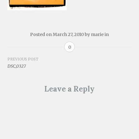
Posted on
March 27, 2010
by
marie
in
0
Post
PREVIOUS POST
DSC_0327
navigation
Leave a Reply