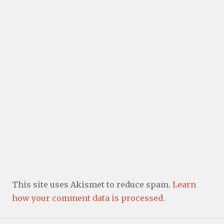
This site uses Akismet to reduce spam.
Learn
how your comment data is processed.