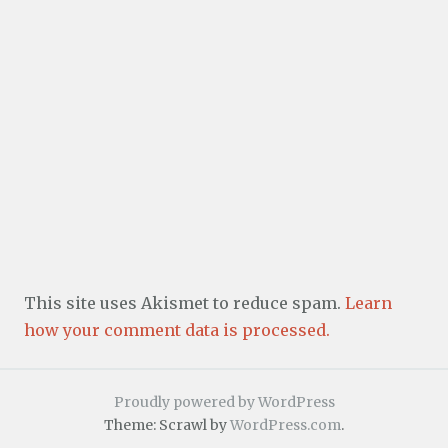
This site uses Akismet to reduce spam.
Learn
how your comment data is processed.
Proudly powered by WordPress
Theme: Scrawl by
WordPress.com
.