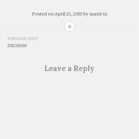
Posted on
April 25, 2010
by
marie
in
0
Post
PREVIOUS POST
DSC01490
navigation
Leave a Reply