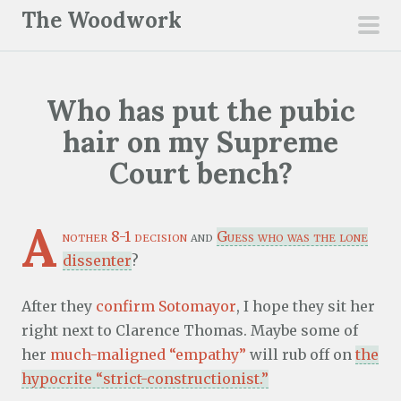
S
The Woodwork
k
pri
i
men
p
Who has put the pubic
t
o
hair on my Supreme
c
Court bench?
o
n
A
t
nother 8-1 decision
and
Guess who was the lone
e
dissenter
?
n
t
After they
confirm Sotomayor
, I hope they sit her
right next to Clarence Thomas. Maybe some of
her
much-maligned “empathy”
will rub off on
the
hypocrite “strict-constructionist.”