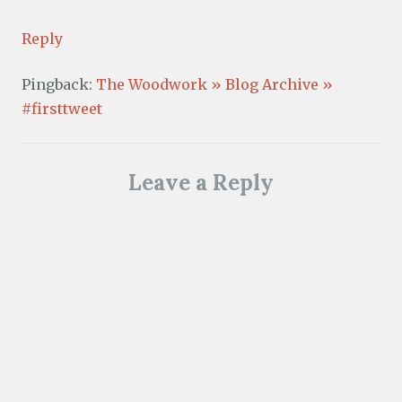
Reply
Pingback:
The Woodwork » Blog Archive »
#firsttweet
Leave a Reply