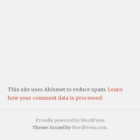
This site uses Akismet to reduce spam.
Learn
how your comment data is processed.
Proudly powered by WordPress
Theme: Scrawl by
WordPress.com
.