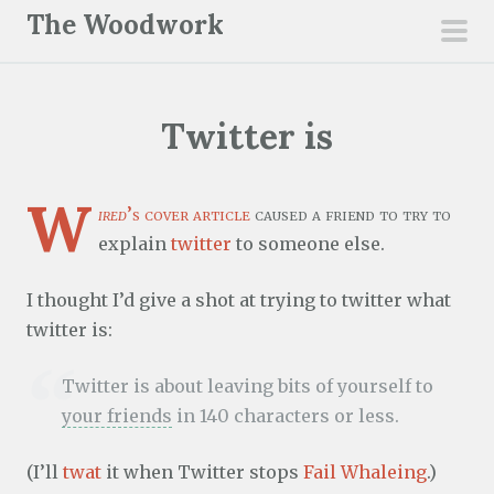
S
The Woodwork
k
pri
i
men
p
Twitter is
t
o
c
W
ired
’s cover article
caused a friend to try to
o
explain
twitter
to someone else.
n
t
I thought I’d give a shot at trying to twitter what
e
twitter is:
n
t
Twitter is about leaving bits of yourself to
your friends
in 140 characters or less.
(I’ll
twat
it when Twitter stops
Fail Whaleing
.)