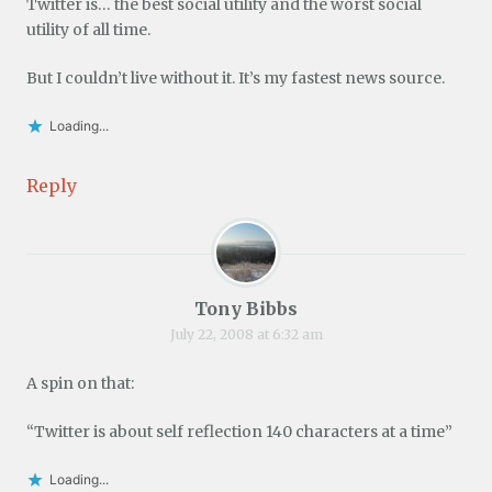
Twitter is… the best social utility and the worst social
utility of all time.
But I couldn’t live without it. It’s my fastest news source.
Loading...
Reply
Tony Bibbs
July 22, 2008 at 6:32 am
A spin on that:
“Twitter is about self reflection 140 characters at a time”
Loading...