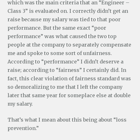
which was the main criteria that an “Engineer –
Class 3” is evaluated on. I correctly didn’t get an
raise because my salary was tied to that poor
performance. But the same exact “poor
performance” was what caused the two top
people at the company to separately compensate
me and spoke to some sort of unfairness.
According to “performance” I didn’t deserve a
raise; according to “fairness” I certainly did. In
fact, this clear violation of fairness standard was
so demoralizing to me that I left the company
later that same year for someplace else at double
my salary.
That’s what I mean about this being about “loss
prevention.”