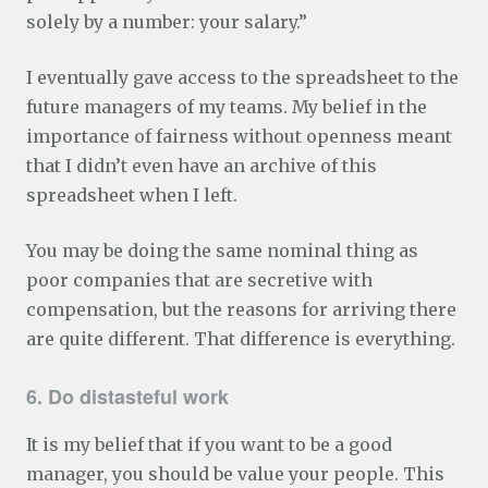
solely by a number: your salary.”
I eventually gave access to the spreadsheet to the
future managers of my teams. My belief in the
importance of fairness without openness meant
that I didn’t even have an archive of this
spreadsheet when I left.
You may be doing the same nominal thing as
poor companies that are secretive with
compensation, but the reasons for arriving there
are quite different. That difference is everything.
6. Do distasteful work
It is my belief that if you want to be a good
manager, you should be value your people. This