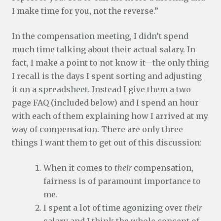
I make time for you, not the reverse.”
In the compensation meeting, I didn’t spend
much time talking about their actual salary. In
fact, I make a point to not know it—the only thing
I recall is the days I spent sorting and adjusting
it on a spreadsheet. Instead I give them a two
page FAQ (included below) and I spend an hour
with each of them explaining how I arrived at my
way of compensation. There are only three
things I want them to get out of this discussion:
When it comes to
their
compensation,
fairness is of paramount importance to
me.
I spent a lot of time agonizing over
their