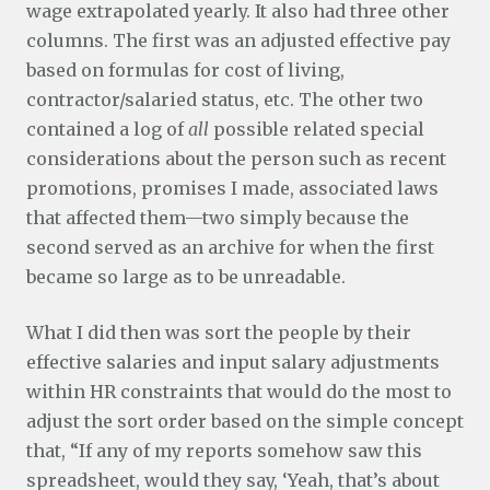
wage extrapolated yearly. It also had three other
columns. The first was an adjusted effective pay
based on formulas for cost of living,
contractor/salaried status, etc. The other two
contained a log of
all
possible related special
considerations about the person such as recent
promotions, promises I made, associated laws
that affected them—two simply because the
second served as an archive for when the first
became so large as to be unreadable.
What I did then was sort the people by their
effective salaries and input salary adjustments
within HR constraints that would do the most to
adjust the sort order based on the simple concept
that, “If any of my reports somehow saw this
spreadsheet, would they say, ‘Yeah, that’s about