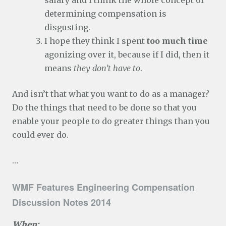
salary and I think the whole concept of
determining compensation is
disgusting.
I hope they think I spent
too much time
agonizing over it, because if I did, then it
means
they don’t have to
.
And isn’t that what you want to do as a manager?
Do the things that need to be done so that you
enable your people to do greater things than you
could ever do.
…
WMF Features Engineering Compensation
Discussion Notes 2014
When: