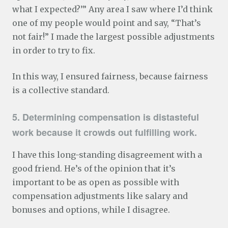
what I expected?’” Any area I saw where I’d think
one of my people would point and say, “That’s
not fair!” I made the largest possible adjustments
in order to try to fix.
In this way, I ensured fairness, because fairness
is a collective standard.
5. Determining compensation is distasteful
work because it crowds out fulfilling work.
I have this long-standing disagreement with a
good friend. He’s of the opinion that it’s
important to be as open as possible with
compensation adjustments like salary and
bonuses and options, while I disagree.