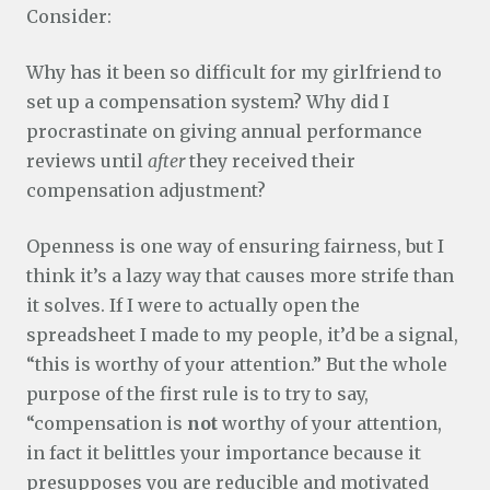
Consider:
Why has it been so difficult for my girlfriend to
set up a compensation system? Why did I
procrastinate on giving annual performance
reviews until
after
they received their
compensation adjustment?
Openness is one way of ensuring fairness, but I
think it’s a lazy way that causes more strife than
it solves. If I were to actually open the
spreadsheet I made to my people, it’d be a signal,
“this is worthy of your attention.” But the whole
purpose of the first rule is to try to say,
“compensation is
not
worthy of your attention,
in fact it belittles your importance because it
presupposes you are reducible and motivated