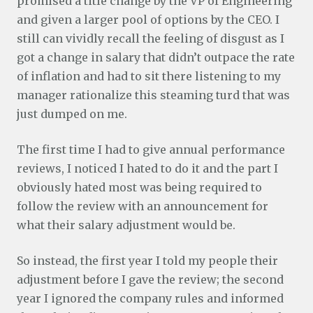
promised a title change by the VP of Engineering
and given a larger pool of options by the CEO. I
still can vividly recall the feeling of disgust as I
got a change in salary that didn’t outpace the rate
of inflation and had to sit there listening to my
manager rationalize this steaming turd that was
just dumped on me.
The first time I had to give annual performance
reviews, I noticed I hated to do it and the part I
obviously hated most was being required to
follow the review with an announcement for
what their salary adjustment would be.
So instead, the first year I told my people their
adjustment before I gave the review; the second
year I ignored the company rules and informed