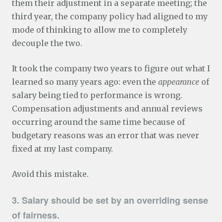
them their adjustment in a separate meeting; the
third year, the company policy had aligned to my
mode of thinking to allow me to completely
decouple the two.
It took the company two years to figure out what I
learned so many years ago: even the
appearance
of
salary being tied to performance is wrong.
Compensation adjustments and annual reviews
occurring around the same time because of
budgetary reasons was an error that was never
fixed at my last company.
Avoid this mistake.
3. Salary should be set by an overriding sense
of fairness.