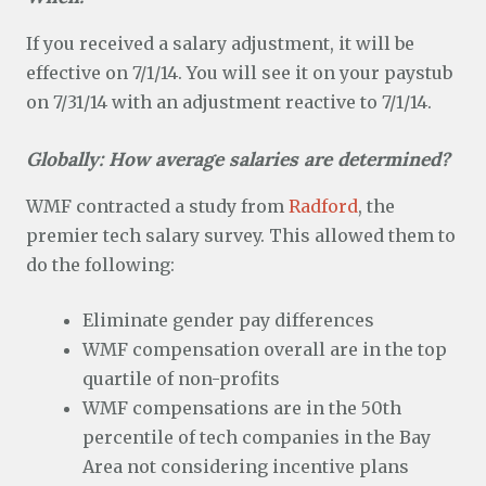
If you received a salary adjustment, it will be
effective on 7/1/14. You will see it on your paystub
on 7/31/14 with an adjustment reactive to 7/1/14.
Globally: How average salaries are determined?
WMF contracted a study from
Radford
, the
premier tech salary survey. This allowed them to
do the following:
Eliminate gender pay differences
WMF compensation overall are in the top
quartile of non-profits
WMF compensations are in the 50th
percentile of tech companies in the Bay
Area not considering incentive plans