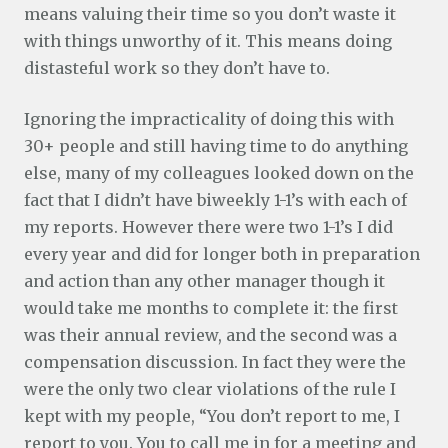
means valuing their time so you don’t waste it
with things unworthy of it. This means doing
distasteful work so they don’t have to.
Ignoring the impracticality of doing this with
30+ people and still having time to do anything
else, many of my colleagues looked down on the
fact that I didn’t have biweekly 1-1’s with each of
my reports. However there were two 1-1’s I did
every year and did for longer both in preparation
and action than any other manager though it
would take me months to complete it: the first
was their annual review, and the second was a
compensation discussion. In fact they were the
were the only two clear violations of the rule I
kept with my people, “You don’t report to me, I
report to you. You to call me in for a meeting and