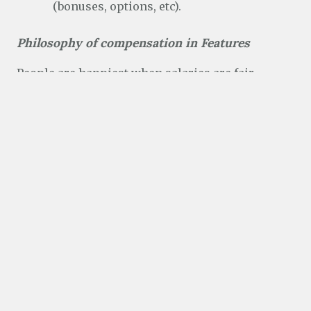
(bonuses, options, etc).
Philosophy of compensation in Features
People are happiest when salaries are fair.
Within some limitations, I control Features comp
only, so my goal was to imagine how people
would react if everyone saw each others salaries.
Would you think it fair, or not fair?
HOW THIS AFFECTS FEATURES
Salary bands from the Radford study should be
“under the hood” and only made available to
managers and recruiters. However, at this time,
even I don’t have access to the actual Radford
data or the bands, so I couldn’t use them.