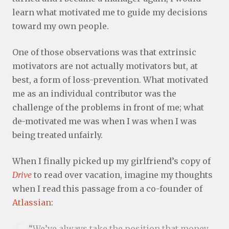
learn what motivated me to guide my decisions
toward my own people.
One of those observations was that extrinsic
motivators are not actually motivators but, at
best, a form of loss-prevention. What motivated
me as an individual contributor was the
challenge of the problems in front of me; what
de-motivated me was when I was when I was
being treated unfairly.
When I finally picked up my girlfriend’s copy of
Drive
to read over vacation, imagine my thoughts
when I read this passage from a co-founder of
Atlassian
:
“We’ve always take the position that money