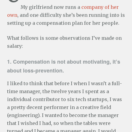
My girlfriend now runs a
company of her
own
, and one difficulty she’s been running into is
setting up a compensation plan for her people.
What follows is some observations I’ve made on
salary:
1. Compensation is not about motivating, it’s
about loss-prevention.
I liked to think that before I when I wasn’t a full-
time manager, the twelve years I spent as a
individual contributor to six tech startups, I was
a pretty decent performer in a creative field
(engineering). I wanted to become the manager
that I wished I had, so when the tables were
turned and I became a manager again, I would