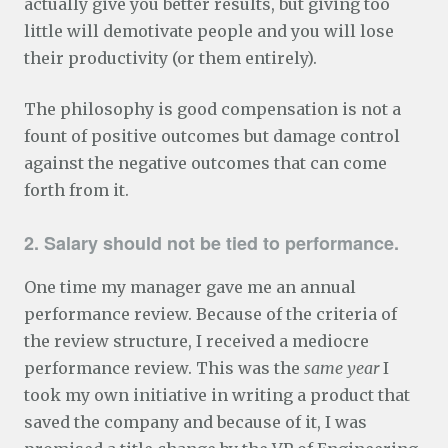
actually give you better results, but giving too
little will demotivate people and you will lose
their productivity (or them entirely).
The philosophy is good compensation is not a
fount of positive outcomes but damage control
against the negative outcomes that can come
forth from it.
2. Salary should not be tied to performance.
One time my manager gave me an annual
performance review. Because of the criteria of
the review structure, I received a mediocre
performance review. This was the
same year
I
took my own initiative in writing a product that
saved the company and because of it, I was