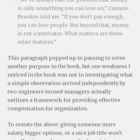
is only something you can lose on,” Cannon-
Brookes told me. “If you don’t pay enough,
you can lose people. But beyond that, money
is not a motivator. What matters are these
other features.”
This paragraph popped up in passing to serve
another purpose in the book, but one weakness I
noticed in the book was not in investigating what
a simple observation arrived independently by
two engineers-turned-managers actually
outlines a framework for providing effective
compensation for organization.
To restate the above: giving someone more
salary, bigger options, or a nice job title won’t