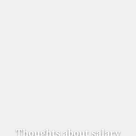
Thoughts about salary