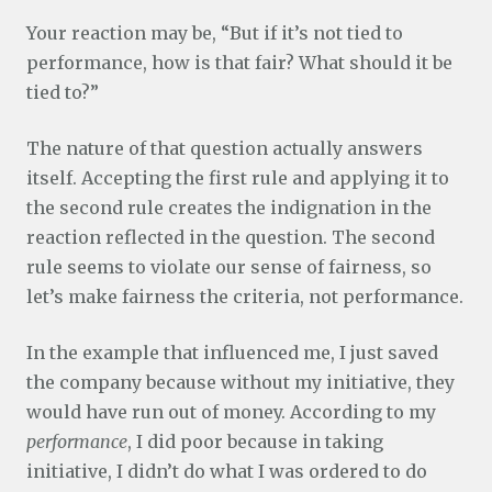
Your reaction may be, “But if it’s not tied to
performance, how is that fair? What should it be
tied to?”
The nature of that question actually answers
itself. Accepting the first rule and applying it to
the second rule creates the indignation in the
reaction reflected in the question. The second
rule seems to violate our sense of fairness, so
let’s make fairness the criteria, not performance.
In the example that influenced me, I just saved
the company because without my initiative, they
would have run out of money. According to my
performance
, I did poor because in taking
initiative, I didn’t do what I was ordered to do