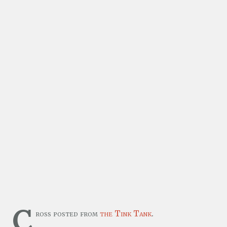
C
ross posted from
the Tink Tank
.