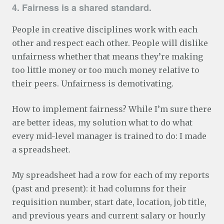
4. Fairness is a shared standard.
People in creative disciplines work with each
other and respect each other. People will dislike
unfairness whether that means they’re making
too little money or too much money relative to
their peers. Unfairness is demotivating.
How to implement fairness? While I’m sure there
are better ideas, my solution what to do what
every mid-level manager is trained to do: I made
a spreadsheet.
My spreadsheet had a row for each of my reports
(past and present): it had columns for their
requisition number, start date, location, job title,
and previous years and current salary or hourly