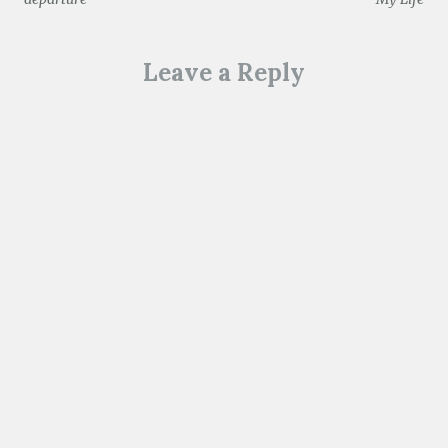
navigation
)
Leave a Reply