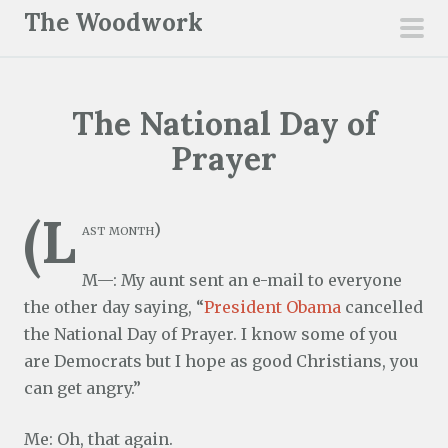
S
The Woodwork
k
pri
i
men
p
The National Day of
t
o
Prayer
c
o
(L
n
ast month)
t
M—: My aunt sent an e-mail to everyone
e
the other day saying, “
President Obama
cancelled
n
the National Day of Prayer. I know some of you
t
are Democrats but I hope as good Christians, you
can get angry.”
Me: Oh, that again.