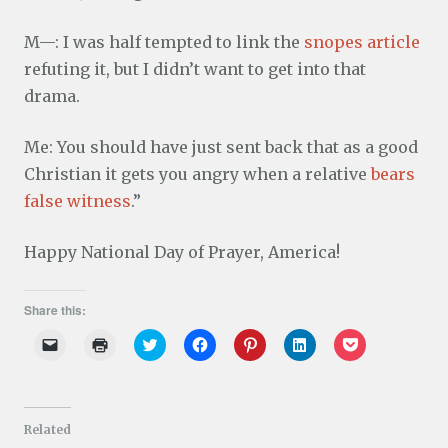
M—: I was half tempted to link the
snopes article
refuting it, but I didn’t want to get into that
drama.
Me: You should have just sent back that as a good
Christian it gets you angry when a relative
bears
false witness
.”
Happy National Day of Prayer, America!
Share this:
C
C
C
C
C
C
C
l
l
l
l
l
l
l
i
i
i
i
i
i
i
c
c
c
c
c
c
c
k
k
k
k
k
k
k
t
t
t
t
t
t
t
o
o
o
o
o
o
o
Related
e
p
s
s
s
s
s
m
r
h
h
h
h
h