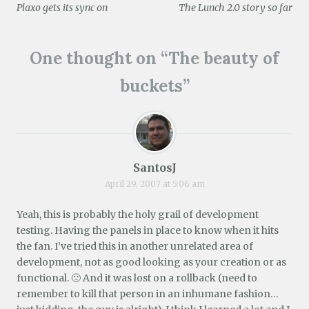
e
d
n
i
n
o
Plaxo gets its sync on
The Lunch 2.0 story so far
w
o
d
n
d
w
w
w
o
d
o
)
navigation
i
)
w
o
w
n
)
w
)
d
)
One thought on “
The beauty of
o
w
)
buckets
”
SantosJ
April 29, 2007 at 5:06 am
Yeah, this is probably the holy grail of development
testing. Having the panels in place to know when it hits
the fan. I’ve tried this in another unrelated area of
development, not as good looking as your creation or as
functional. 🙁 And it was lost on a rollback (need to
remember to kill that person in an inhumane fashion…