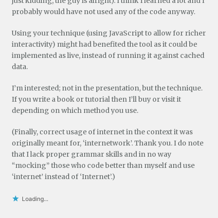
just kidding, the guy is alright). I think I learned a lot and I
probably would have not used any of the code anyway.
Using your technique (using JavaScript to allow for richer
interactivity) might had benefited the tool as it could be
implemented as live, instead of running it against cached
data.
I’m interested; not in the presentation, but the technique.
If you write a book or tutorial then I’ll buy or visit it
depending on which method you use.
(Finally, correct usage of internet in the context it was
originally meant for, ‘internetwork’. Thank you. I do note
that I lack proper grammar skills and in no way
“mocking” those who code better than myself and use
‘internet’ instead of ‘Internet’.)
Loading...