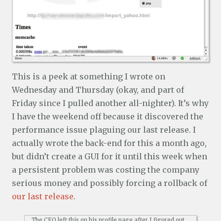
This is a peek at something I wrote on
Wednesday and Thursday (okay, and part of
Friday since I pulled another all-nighter). It’s why
I have the weekend off because it discovered the
performance issue plaguing our last release. I
actually wrote the back-end for this a month ago,
but didn’t create a GUI for it until this week when
a persistent problem was costing the company
serious money and possibly forcing a rollback of
our last release
.
The CEO left this on his profile page after I figured out