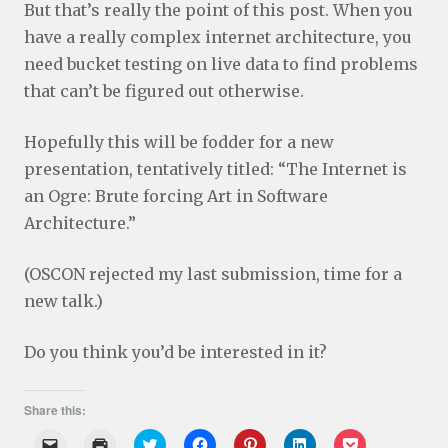
But that’s really the point of this post. When you
have a really complex internet architecture, you
need bucket testing on live data to find problems
that can’t be figured out otherwise.
Hopefully this will be fodder for a new
presentation, tentatively titled: “The Internet is
an Ogre: Brute forcing Art in Software
Architecture.”
(OSCON rejected my last submission, time for a
new talk.)
Do you think you’d be interested in it?
Share this:
C
C
C
C
C
C
C