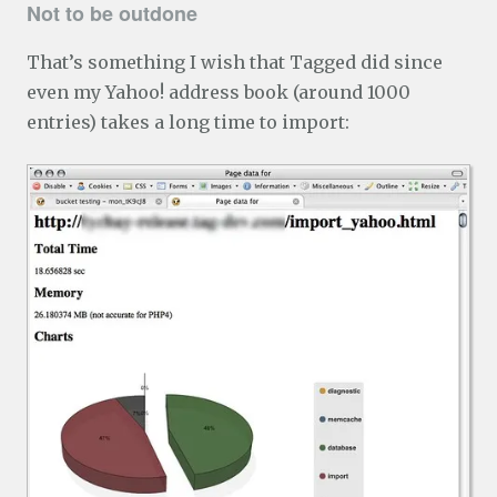
Not to be outdone
That’s something I wish that Tagged did since
even my Yahoo! address book (around 1000
entries) takes a long time to import: