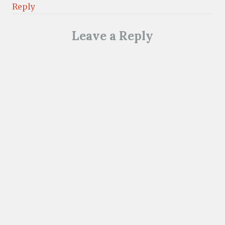
Reply
Leave a Reply