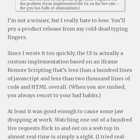
the problem (Sean implemented the fix on the live site—
the guy has balls of adamantium.)
I’m not a winner, but I really hate to lose. You’ll
pry a product release from my cold-dead typing
fingers.
Since I wrote it too quickly, the UI is actually a
custom implementation based on an iframe
Remote Scripting that’s less than a hundred lines
of javascript and less than two thousand lines of
code and HTML overall. (When you are rushed,
you always resort to your bad habits.)
At least it was good enough to cause some jaw
dropping at work. Watching one out of a hundred
live requests flick in and out on a web top in
almost real-time is simply a sight. (I tried real-