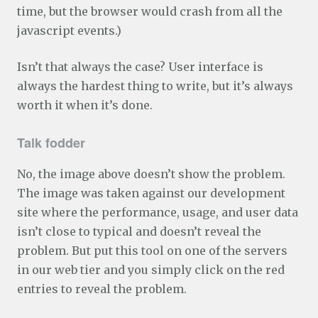
time, but the browser would crash from all the
javascript events.)
Isn’t that always the case? User interface is
always the hardest thing to write, but it’s always
worth it when it’s done.
Talk fodder
No, the image above doesn’t show the problem.
The image was taken against our development
site where the performance, usage, and user data
isn’t close to typical and doesn’t reveal the
problem. But put this tool on one of the servers
in our web tier and you simply click on the red
entries to reveal the problem.