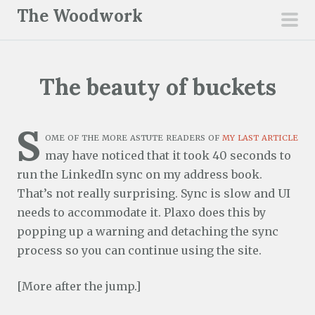
S
The Woodwork
k
pri
i
men
p
The beauty of buckets
t
o
c
S
ome of the more astute readers of
my last article
o
may have noticed that it took 40 seconds to
n
run the LinkedIn sync on my address book.
t
That’s not really surprising. Sync is slow and UI
e
needs to accommodate it. Plaxo does this by
n
popping up a warning and detaching the sync
t
process so you can continue using the site.
[More after the jump.]