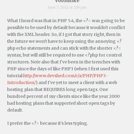
Volomike
June 7, 2012 at 3:19 pm
What I heard was that in PHP 5.4, the <?= was going to be
possible to be used by default because it wouldn't conflict
with the XML header. So, if I got that story right, then in
the future we won't have to keep using the annoying <?
php echo statements and can stick with the shorter <?=
syntax, but will still be required to use <?php for control
structures. Note also that I've been in the trenches with
PHP since the days of like PHP3 (when I first used this
tutorial:
http://www.devshed.com/c/a/PHP/PHP3-
Introduction/
) and I've yet to meet a client with a web
hosting plan that REQUIRES long open tags. One
hundred percent of my clients since like the year 2000
had hosting plans that supported short open tags by
default.
I prefer the <?= because it's less typing.