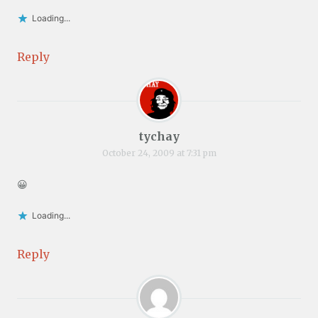
Loading...
Reply
tychay
October 24, 2009 at 7:31 pm
😀
Loading...
Reply