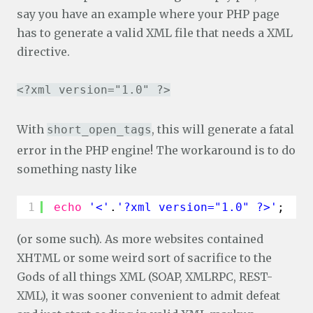
say you have an example where your PHP page
has to generate a valid XML file that needs a XML
directive.
<?xml version="1.0" ?>
With
, this will generate a fatal
short_open_tags
error in the PHP engine! The workaround is to do
something nasty like
1
echo
'<'
.
'?xml version="1.0" ?>'
;
(or some such). As more websites contained
XHTML or some weird sort of sacrifice to the
Gods of all things XML (SOAP, XMLRPC, REST-
XML), it was sooner convenient to admit defeat