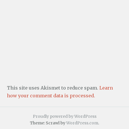
This site uses Akismet to reduce spam.
Learn
how your comment data is processed.
Proudly powered by WordPress
Theme: Scrawl by
WordPress.com
.