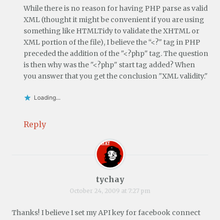
While there is no reason for having PHP parse as valid
XML (thought it might be convenient if you are using
something like HTMLTidy to validate the XHTML or
XML portion of the file), I believe the “<?" tag in PHP
preceded the addition of the "<?php" tag. The question
is then why was the "<?php" start tag added? When
you answer that you get the conclusion "XML validity."
Loading...
Reply
tychay
October 24, 2009 at 7:27 pm
Thanks! I believe I set my API key for facebook connect