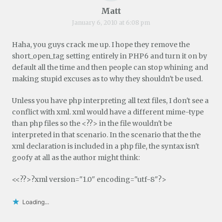
Matt
January 6, 2010 at 6:08 pm
Haha, you guys crack me up. I hope they remove the
short_open_tag setting entirely in PHP6 and turn it on by
default all the time and then people can stop whining and
making stupid excuses as to why they shouldn't be used.
Unless you have php interpreting all text files, I don't see a
conflict with xml. xml would have a different mime-type
than php files so the <??> in the file wouldn't be
interpreted in that scenario. In the scenario that the the
xml declaration is included in a php file, the syntax isn't
goofy at all as the author might think:
<<??>?xml version="1.0" encoding="utf-8"?>
Loading...