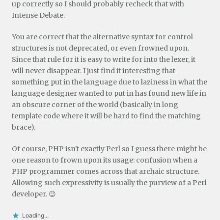
up correctly so I should probably recheck that with
Intense Debate.
You are correct that the alternative syntax for control
structures is not deprecated, or even frowned upon.
Since that rule for it is easy to write for into the lexer, it
will never disappear. I just find it interesting that
something put in the language due to laziness in what the
language designer wanted to put in has found new life in
an obscure corner of the world (basically in long
template code where it will be hard to find the matching
brace).
Of course, PHP isn't exactly Perl so I guess there might be
one reason to frown upon its usage: confusion when a
PHP programmer comes across that archaic structure.
Allowing such expressivity is usually the purview of a Perl
developer. 😉
Loading...