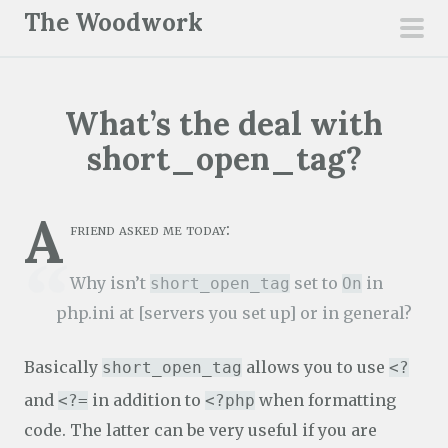
S
The Woodwork
k
pri
i
men
p
What’s the deal with
t
o
short_open_tag?
c
o
A
n
friend asked me today:
t
e
Why isn’t
set to
in
short_open_tag
On
n
php.ini at [servers you set up] or in general?
t
Basically
allows you to use
short_open_tag
<?
and
in addition to
when formatting
<?=
<?php
code. The latter can be very useful if you are