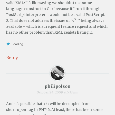
valid XML? It's like saying we shouldn't use some
language construct in C++ because if I run it through
PostScript interpreter it would not be a valid PostScript.
2. That does not address the issue of "<?=" being always
available – which is a frequent feature request and which
has no other problem than XML zealots hating it.
Loading...
Reply
philipolson
October 24, 2009 at 5:33 pm
And it's possible that <?=will be decoupled from
short_open_tag in PHP 6. At least, there has been some