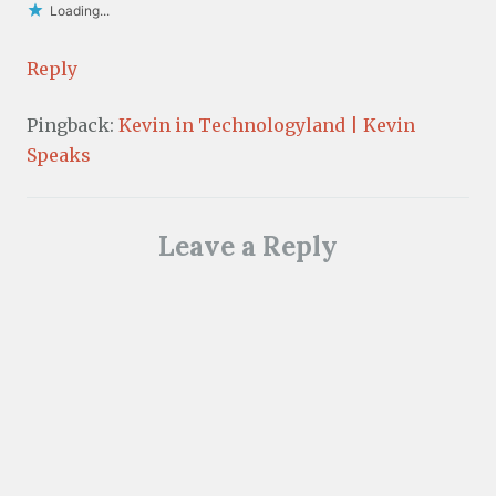
Loading...
Reply
Pingback:
Kevin in Technologyland | Kevin
Speaks
Leave a Reply