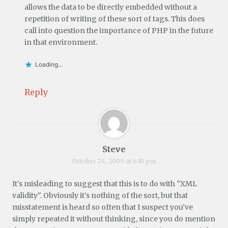
allows the data to be directly embedded without a
repetition of writing of these sort of tags. This does
call into question the importance of PHP in the future
in that environment.
Loading...
Reply
Steve
October 24, 2009 at 6:10 pm
It's misleading to suggest that this is to do with "XML
validity". Obviously it's nothing of the sort, but that
misstatement is heard so often that I suspect you've
simply repeated it without thinking, since you do mention