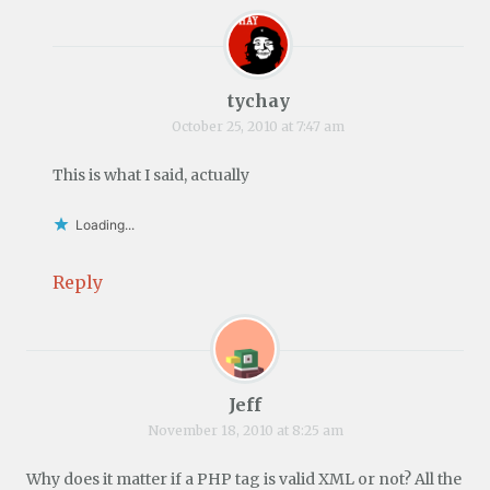
tychay
October 25, 2010 at 7:47 am
This is what I said, actually
Loading...
Reply
Jeff
November 18, 2010 at 8:25 am
Why does it matter if a PHP tag is valid XML or not? All the