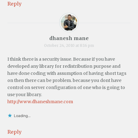
Reply
dhanesh mane
October 24, 2010 at 8:16 pm
I think there is a security issue. Because if you have
developed any library for redistribution purpose and
have done coding with assumption of having short tags
on then there can be problem. because you dont have
control on server configuration of one who is going to
use your library.
http://www.dhaneshmane.com
Loading...
Reply