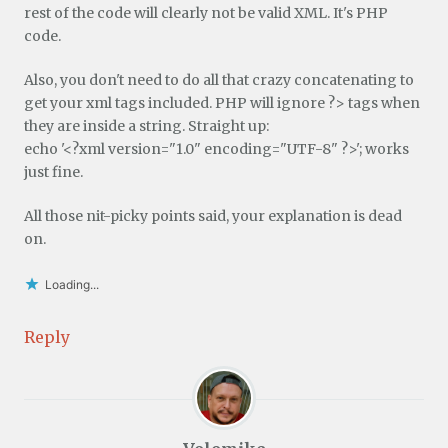
rest of the code will clearly not be valid XML. It's PHP
code.
Also, you don't need to do all that crazy concatenating to
get your xml tags included. PHP will ignore ?> tags when
they are inside a string. Straight up:
echo '<?xml version="1.0" encoding="UTF-8" ?>'; works
just fine.
All those nit-picky points said, your explanation is dead
on.
Loading...
Reply