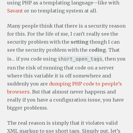
using PHP as a templating language—like with
Savant
or no templating system at all.
Many people think that there is a security reason
for this. For the life of me, I can’t really see the
security problem with the
setting
though I can
see the security problem with the
coding
. That
is… if you code using
, then you
short_open_tags
run the risk of running that code on a server
where this variable it is off somewhere and
suddenly you are
dumping PHP code to people’s
browsers
. But that almost never happens and
really if you have a configuration issue, you have
bigger problems.
The real reason is simply that it violates valid
XML markup to use short tags. Simply put, let’s