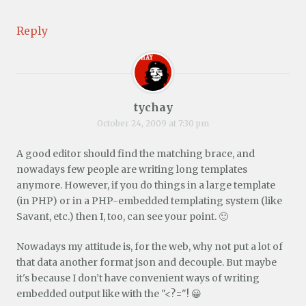
Reply
tychay
October 24, 2009 at 7:30 pm
A good editor should find the matching brace, and
nowadays few people are writing long templates
anymore. However, if you do things in a large template
(in PHP) or in a PHP-embedded templating system (like
Savant, etc.) then I, too, can see your point. 🙂
Nowadays my attitude is, for the web, why not put a lot of
that data another format json and decouple. But maybe
it's because I don’t have convenient ways of writing
embedded output like with the "<?="! 😀