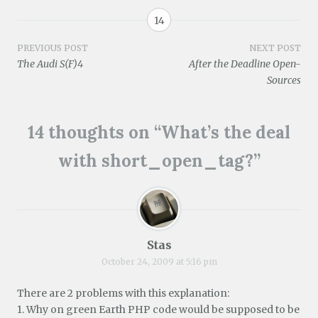
w
w
o
d
o
)
i
)
w
o
w
n
)
w
)
14
d
)
o
w
Post
PREVIOUS POST
NEXT POST
)
The Audi S(F)4
After the Deadline Open-
navigation
Sources
14 thoughts on “
What’s the deal
with short_open_tag?
”
Stas
October 24, 2009 at 5:16 pm
There are 2 problems with this explanation:
1. Why on green Earth PHP code would be supposed to be