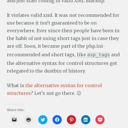
and just start coding in valid XML markup.
It violates valid xml. It was not recommended for
use because it isn’t guaranteed to be on
everywhere. Ever since then people have been in
the habit of not using short tags just in case they
are off. Soon, it became part of the php.ini-
recommended and short tags,
like
and
asp_tags
the alternative syntax for control structures got
relegated to the dustbin of history.
What is
the alternative syntax for control
structures
? Let’s not go there. 😉
Share this:
C
C
C
C
C
C
C
l
l
l
l
l
l
l
i
i
i
i
i
i
i