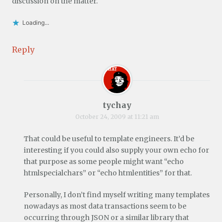
discussion on the matter.
Loading...
Reply
tychay
October 24, 2009 at 11:21 am
That could be useful to template engineers. It’d be
interesting if you could also supply your own echo for
that purpose as some people might want “echo
htmlspecialchars” or “echo htmlentities” for that.
Personally, I don’t find myself writing many templates
nowadays as most data transactions seem to be
occurring through JSON or a similar library that