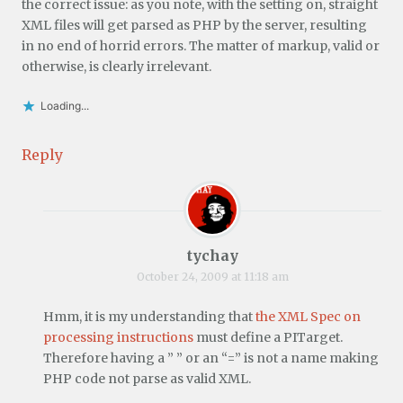
the correct issue: as you note, with the setting on, straight
XML files will get parsed as PHP by the server, resulting
in no end of horrid errors. The matter of markup, valid or
otherwise, is clearly irrelevant.
Loading...
Reply
tychay
October 24, 2009 at 11:18 am
Hmm, it is my understanding that
the XML Spec on
processing instructions
must define a PITarget.
Therefore having a ” ” or an “=” is not a name making
PHP code not parse as valid XML.