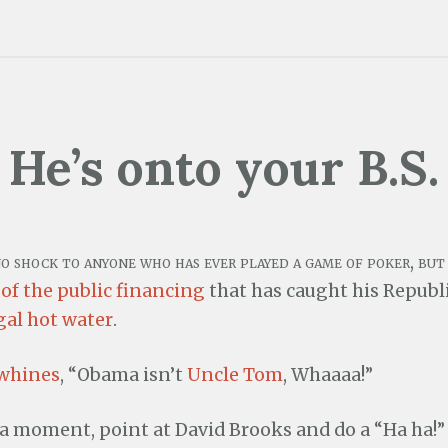
He’s onto your B.S.
no shock to anyone who has ever played a game of poker, bu
 of the public financing
that has caught his Republ
gal hot water
.
 whines
, “Obama isn’t
Uncle Tom
, Whaaaa!”
 a moment, point at David Brooks and do a “Ha ha!”