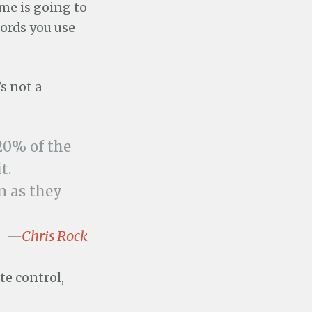
me is going to
words
you use
s not a
20% of the
t.
on as they
—
Chris Rock
te control,