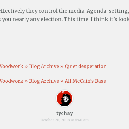
ffectively they control the media. Agenda-setting, 
you nearly any election. This time, I think it’s loo
Woodwork » Blog Archive » Quiet desperation
Woodwork » Blog Archive » All McCain’s Base
tychay
October 28, 2008 at 8:40 am