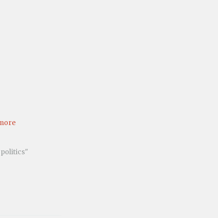
more
politics"