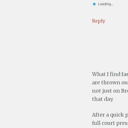
Loading...
Reply
What I find f
are thrown out
not just on B
that day.
After a quick 
full court pre