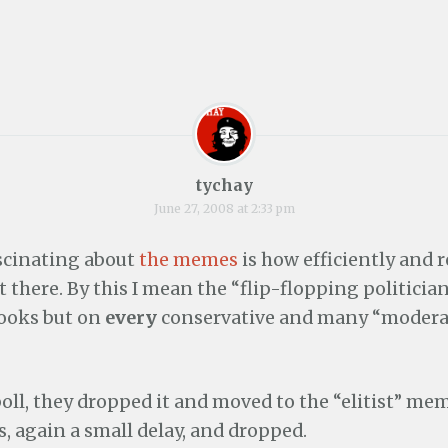
tychay
June 27, 2008 at 2:33 pm
ascinating about
the memes
is how efficiently and 
 there. By this I mean the “flip-flopping politic
rooks but on
every
conservative and many “moderat
poll, they dropped it and moved to the “elitist” mem
ss, again a small delay, and dropped.