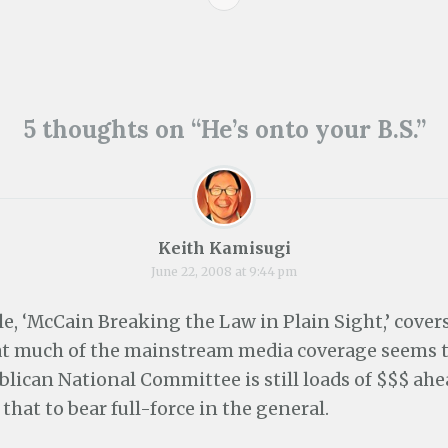
e
p
e
s
n
e
n
i
s
n
s
n
i
s
i
n
n
i
n
e
n
n
n
w
e
n
e
w
ion
w
e
w
i
w
w
w
n
5 thoughts on “
He’s onto your B.S.
”
i
w
i
d
n
i
n
o
d
n
d
w
o
d
o
)
w
o
w
)
w
)
)
Keith Kamisugi
June 22, 2008 at 9:44 pm
le, ‘McCain Breaking the Law in Plain Sight,’ cove
t much of the mainstream media coverage seems t
blican National Committee is still loads of $$$ ah
 that to bear full-force in the general.