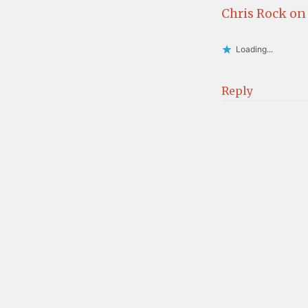
Chris Rock on
Loading...
Reply