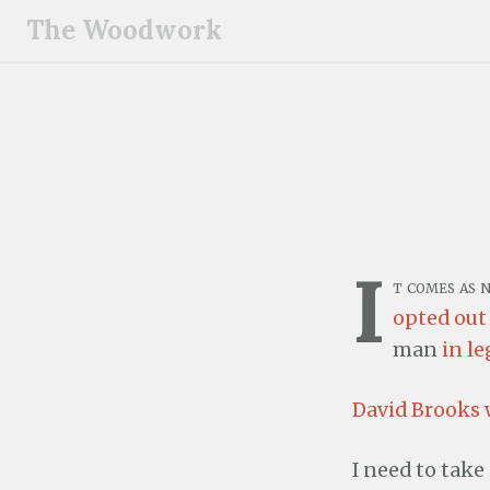
S
The Woodwork
k
i
p
t
o
c
o
n
I
t
t comes as 
e
opted out
n
man
in le
t
David Brooks
I need to take