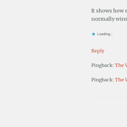
It shows how e
normally wins 
Loading...
Reply
Pingback:
The 
Pingback:
The 