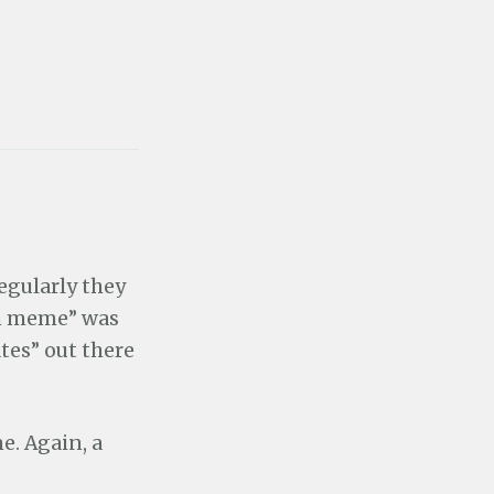
regularly they
ian meme” was
es” out there
e. Again, a