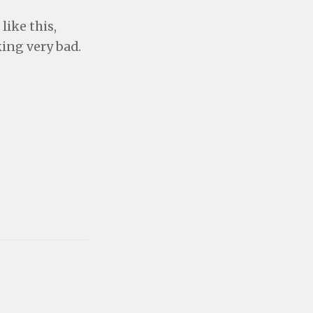
like this,
king very bad.