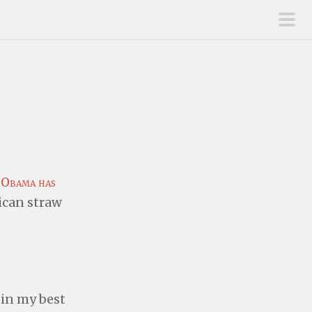
pri
men
t
Obama has
ican straw
 in my best