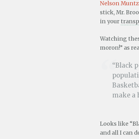
Nelson Muntz
stick, Mr. Broo
in your
trans
Watching thes
moron!” as re
“Black p
populati
Basketba
make a h
Looks like “Bl
and all I can d