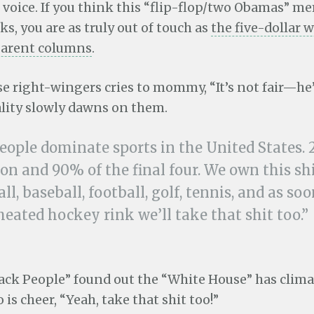
voice. If you think this “flip-flop/two Obamas” me
ks, you are as truly out of touch as
the five-dollar 
parent columns
.
e right-wingers cries to mommy, “It’s not fair—he’
ality slowly dawns on them.
eople dominate sports in the United States. 
on and 90% of the final four. We own this shi
ll, baseball, football, golf, tennis, and as so
eated hockey rink we’ll take that shit too.”
ack People” found out the “White House” has clima
o is cheer, “Yeah, take that shit too!”