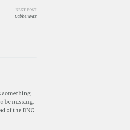
NEXT POST
Cabbenwitz
rs something
o be missing.
ead of the DNC