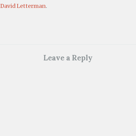
 David Letterman
.
Leave a Reply