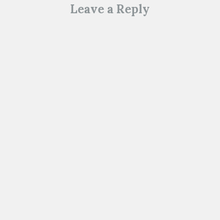
d
)
Leave a Reply
o
w
)