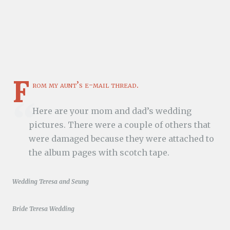
F
rom my aunt’s e-mail thread.
Here are your mom and dad’s wedding
pictures. There were a couple of others that
were damaged because they were attached to
the album pages with scotch tape.
Wedding Teresa and Seung
Bride Teresa Wedding