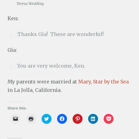
Teresa Wedding
Ken:
Thanks Gia! These are wonderful!
Gia:
You are very welcome, Ken.
My parents were married at
Mary, Star by the Sea
in La Jolla, California.
Share this:
C
C
C
C
C
C
C
l
l
l
l
l
l
l
i
i
i
i
i
i
i
c
c
c
c
c
c
c
k
k
k
k
k
k
k
t
t
t
t
t
t
t