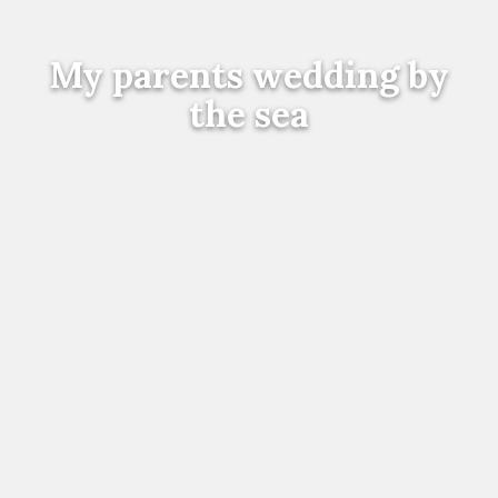
My parents wedding by
the sea