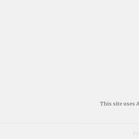
This site uses
Pr