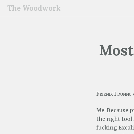
S
The Woodwork
k
i
p
t
o
Most
c
o
n
t
e
n
Friend: I dunno 
t
Me: Because p
the right tool 
fucking Excali