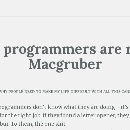
 programmers are r
Macgruber
why people need to make my life difficult with all this can
rogrammers don’t know what they are doing—it’s
for the right job. If they found a letter opener, they 
bur. To them, the one shit