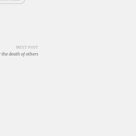
NEXT POST
 the death of others