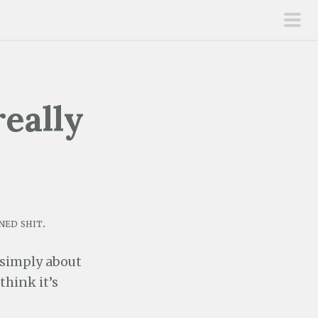
pri
men
eally
ned shit.
 simply about
think it’s