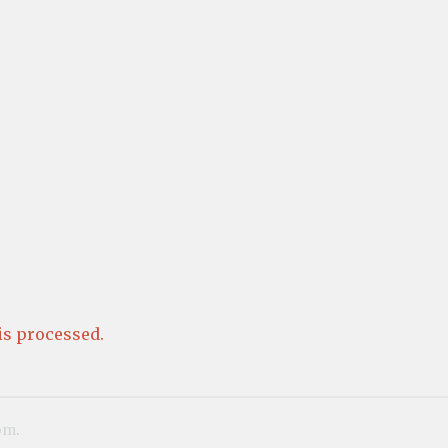
s processed.
om
.