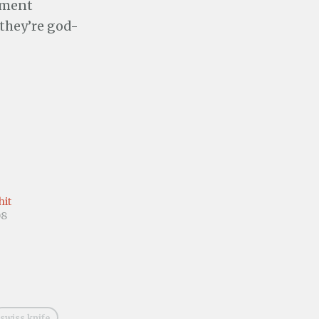
pment
they’re god-
hit
08
swiss knife