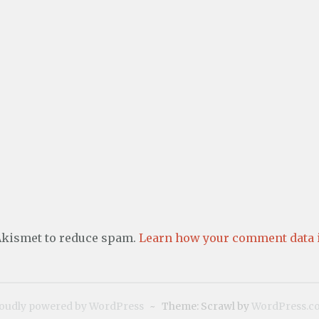
 Akismet to reduce spam.
Learn how your comment data i
oudly powered by WordPress
~
Theme: Scrawl by
WordPress.c