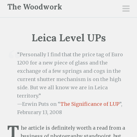
S
The Woodwork
k
pri
i
men
p
Leica Level UPs
t
o
c
“Personally I find that the price tag of Euro
o
1200 for a new piece of glass and the
n
exchange of a few springs and cogs in the
t
current shutter mechanism is on the high
e
side. But we all know we are in Leica
n
territory.”
t
—Erwin Puts on “
The Significance of LUP
”,
Februrary 13, 2008
T
he article is definitely worth a read from a
business of photography standpoint, but