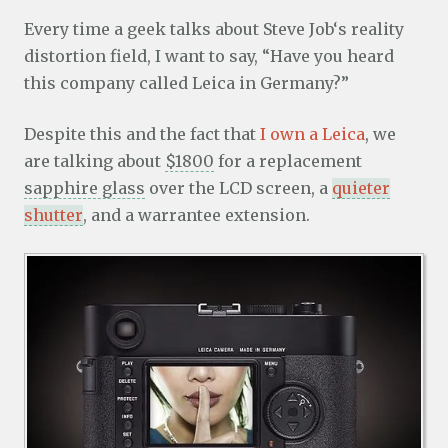
Every time a geek talks about Steve Job‘s reality
distortion field, I want to say, “Have you heard
this company called Leica in Germany?”
Despite this and the fact that
I own a Leica
, we
are talking about
$1800
for a replacement
sapphire glass
over the LCD screen, a
quieter
shutter
, and a warrantee extension.