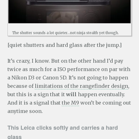
The shutter sounds a lot quieter…not ninja stealth yet though.
[quiet shutters and hard glass after the jump.]
It’s crazy, I know. But on the other hand I’d pay
twice as much for a ISO performance on par with
a Nikon D3 or Canon 5D. It’s not going to happen
because of
limitations of the rangefinder design
,
but this is a sign that it
will
happen eventually.
And it is a signal that
the M9
won’t be coming out
anytime soon.
This Leica clicks softly and carries a hard
glass