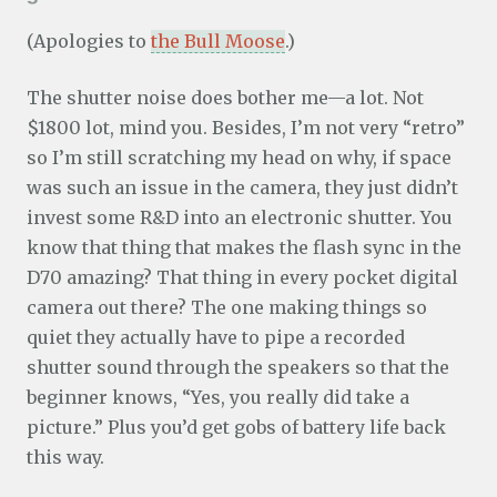
(Apologies to
the Bull Moose
.)
The shutter noise does bother me—a lot. Not
$1800 lot, mind you. Besides, I’m not very “retro”
so I’m still scratching my head on why, if space
was such an issue in the camera, they just didn’t
invest some R&D into an electronic shutter. You
know that thing that makes the flash sync in the
D70 amazing? That thing in every pocket digital
camera out there? The one making things so
quiet they actually have to pipe a recorded
shutter sound through the speakers so that the
beginner knows, “Yes, you really did take a
picture.” Plus you’d get gobs of battery life back
this way.