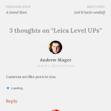
e
d
n
i
n
o
w
o
d
n
d
w
w
w
o
d
o
)
Post
PREVIOUS POST
NEXT POST
i
)
w
o
w
A Grand Slam
Joel B Sacks sendoff
n
)
w
)
d
)
navigation
o
w
)
3 thoughts on “
Leica Level UPs
”
Andrew Mager
March 2, 2008 at 7:23 am
Cameras are like porn to you.
Loading...
Reply