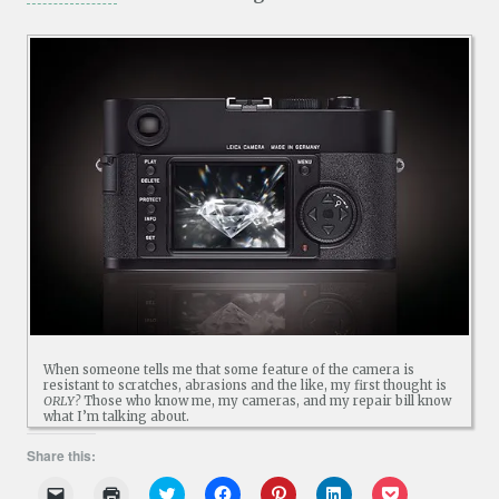
When someone tells me that some feature of the camera is
resistant to scratches, abrasions and the like, my first thought is
ORLY?
Those who know me, my cameras, and my repair bill know
what I’m talking about.
Share this:
C
C
C
C
C
C
C