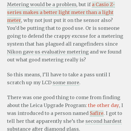
Metering would be a problem
, but if
a Casio Z-
series makes a better light meter than a light
meter
, why not just put it on the sensor also?
You’d be putting that to good use. Or is someone
going to defend the crappy excuse for a metering
system that has plagued all rangefinders since
Nikon gave us evaluative metering
and we found
out what good metering really is?
So this means, I’ll have to take a pass until I
scratch up my LCD
some more
.
There was one good thing to come from finding
about the Leica Upgrade Program:
the other day
, I
was introduced to a person named
Safire
. I got to
tell her that apparently she’s the
second hardest
substance
after diamond glass.