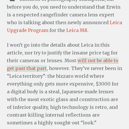
before you do, you need to understand that Erwin
is a respected rangefinder camera lens expert
who is talking about then newly announced
Leica
Upgrade Program
for the
Leica M8
.
I won’t go into the details about Leica in this
article, nor try to justify the insane price tag for
their cameras or lenses. Most
will not be able to
get past that part
, however. They’ve never been in
“Leica territory”: the bizzaro world where
everything only gets more expensive, $3000 for
a digital body is a steal, Japanese-made lenses
with the most exotic glass and construction are
of inferior quality, high technology is retro, and
contrast-killing internal reflections are
sometimes a highly sought-out “look.”