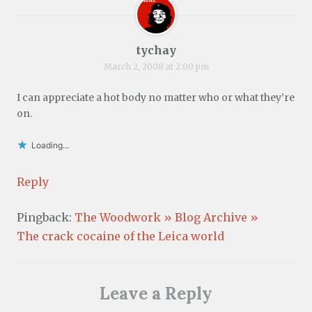
tychay
March 2, 2008 at 2:00 pm
I can appreciate a hot body no matter who or what they’re
on.
Loading...
Reply
Pingback:
The Woodwork » Blog Archive »
The crack cocaine of the Leica world
Leave a Reply