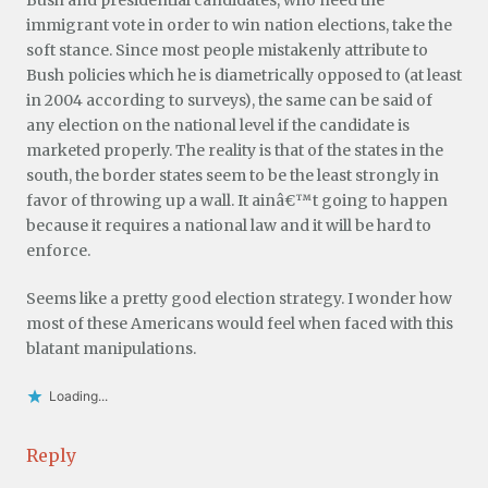
immigrant vote in order to win nation elections, take the
soft stance. Since most people mistakenly attribute to
Bush policies which he is diametrically opposed to (at least
in 2004 according to surveys), the same can be said of
any election on the national level if the candidate is
marketed properly. The reality is that of the states in the
south, the border states seem to be the least strongly in
favor of throwing up a wall. It ainâ€™t going to happen
because it requires a national law and it will be hard to
enforce.
Seems like a pretty good election strategy. I wonder how
most of these Americans would feel when faced with this
blatant manipulations.
Loading...
Reply