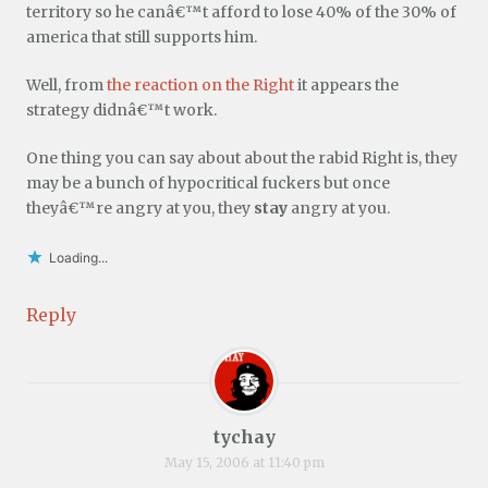
territory so he canâ€™t afford to lose 40% of the 30% of
america that still supports him.
Well, from
the reaction on the Right
it appears the
strategy didnâ€™t work.
One thing you can say about about the rabid Right is, they
may be a bunch of hypocritical fuckers but once
theyâ€™re angry at you, they
stay
angry at you.
Loading...
Reply
tychay
May 15, 2006 at 11:40 pm