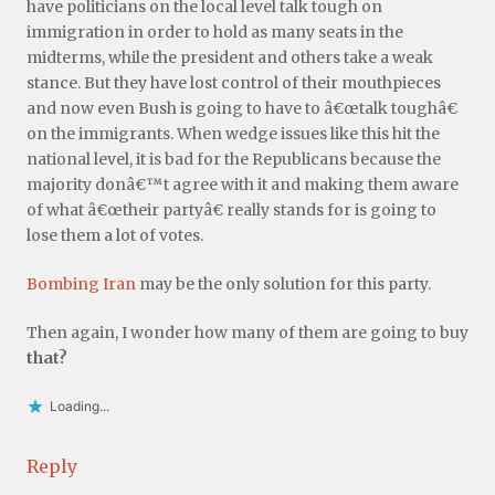
have politicians on the local level talk tough on
immigration in order to hold as many seats in the
midterms, while the president and others take a weak
stance. But they have lost control of their mouthpieces
and now even Bush is going to have to â€œtalk toughâ€
on the immigrants. When wedge issues like this hit the
national level, it is bad for the Republicans because the
majority donâ€™t agree with it and making them aware
of what â€œtheir partyâ€ really stands for is going to
lose them a lot of votes.
Bombing Iran
may be the only solution for this party.
Then again, I wonder how many of them are going to buy
that?
Loading...
Reply