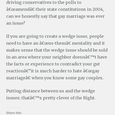
driving conservatives to the polls to
â€œamendâ€ their state constitutions in 2004,
can we honestly say that gay marriage was ever
an issue?
If you are going to create a wedge issue, people
need to have an â€œus-themâ€ mentality and it
makes sense that the wedge issue should be sold
in an area where your neighbor doesnâ€™t have
the facts or experience to contradict your gut
reactionâ€”it is much harder to hate â€œgay
marriageâ€ when you know some gay couples.
Putting distance between us and the wedge
issues: thatâ€™s pretty clever of the Right.
Share this: