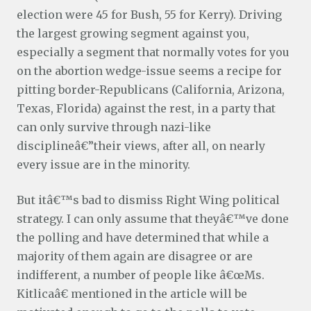
election were 45 for Bush, 55 for Kerry). Driving
the largest growing segment against you,
especially a segment that normally votes for you
on the abortion wedge-issue seems a recipe for
pitting border-Republicans (California, Arizona,
Texas, Florida) against the rest, in a party that
can only survive through nazi-like
disciplineâ€”their views, after all, on nearly
every issue are in the minority.
But itâ€™s bad to dismiss Right Wing political
strategy. I can only assume that theyâ€™ve done
the polling and have determined that while a
majority of them again are disagree or are
indifferent, a number of people like â€œMs.
Kitlicaâ€ mentioned in the article will be