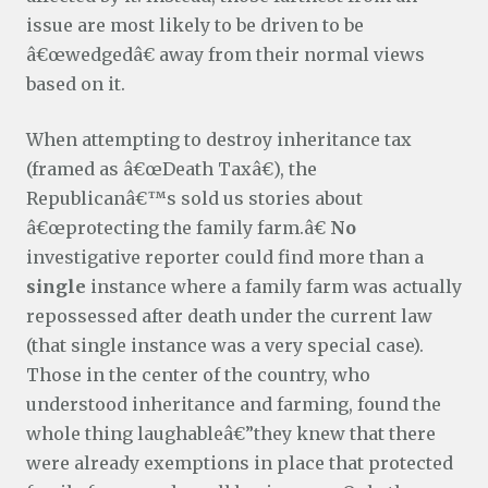
issue are most likely to be driven to be
â€œwedgedâ€ away from their normal views
based on it.
When attempting to destroy inheritance tax
(framed as â€œDeath Taxâ€), the
Republicanâ€™s sold us stories about
â€œprotecting the family farm.â€
No
investigative reporter could find more than a
single
instance where a family farm was actually
repossessed after death under the current law
(that single instance was a very special case).
Those in the center of the country, who
understood inheritance and farming, found the
whole thing laughableâ€”they knew that there
were already exemptions in place that protected