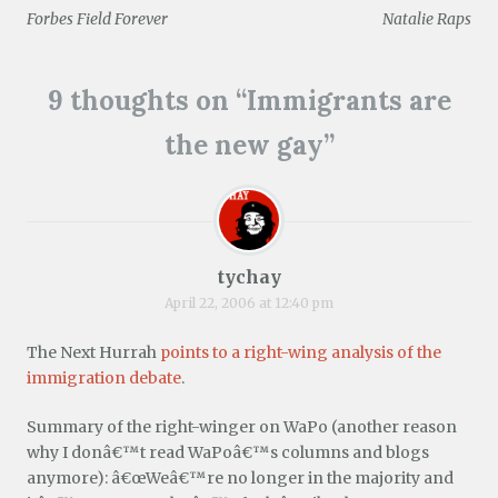
Post
n
i
w
w
w
n
Forbes Field Forever
Natalie Raps
n
n
i
w
i
d
e
d
n
i
n
o
navigation
w
o
d
n
d
w
w
w
o
d
o
)
i
)
w
o
w
n
)
w
)
9 thoughts on “
Immigrants are
d
)
o
w
the new gay
”
)
tychay
April 22, 2006 at 12:40 pm
The Next Hurrah
points to a right-wing analysis of the
immigration debate
.
Summary of the right-winger on WaPo (another reason
why I donâ€™t read WaPoâ€™s columns and blogs
anymore): â€œWeâ€™re no longer in the majority and