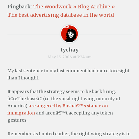
Pingback:
The Woodwork » Blog Archive »
The best advertising database in the world
tychay
May 15, 2006 at 7:24 am
My last sentence in my last comment had more foresight
than I thought.
It appears that the strategy seems to be backfiring.
â€œThe baseâ€ (i.e. the vocal right-wing minority of
America)
are angered by Bushâ€™s stance on
immigration
and arenâ€™t accepting any token
gestures.
Remember, as I noted earlier, the right-wing strategy is to