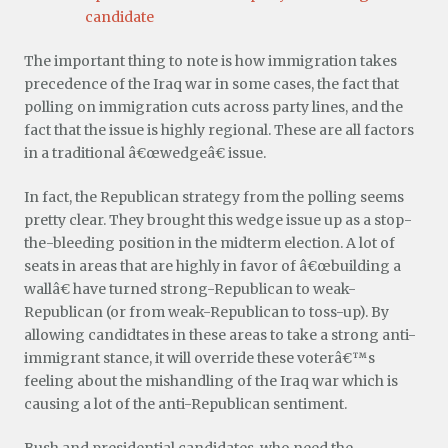
candidate
The important thing to note is how immigration takes
precedence of the Iraq war in some cases, the fact that
polling on immigration cuts across party lines, and the
fact that the issue is highly regional. These are all factors
in a traditional â€œwedgeâ€ issue.
In fact, the Republican strategy from the polling seems
pretty clear. They brought this wedge issue up as a stop-
the-bleeding position in the midterm election. A lot of
seats in areas that are highly in favor of â€œbuilding a
wallâ€ have turned strong-Republican to weak-
Republican (or from weak-Republican to toss-up). By
allowing candidtates in these areas to take a strong anti-
immigrant stance, it will override these voterâ€™s
feeling about the mishandling of the Iraq war which is
causing a lot of the anti-Republican sentiment.
Bush and presidential candidates, who need the