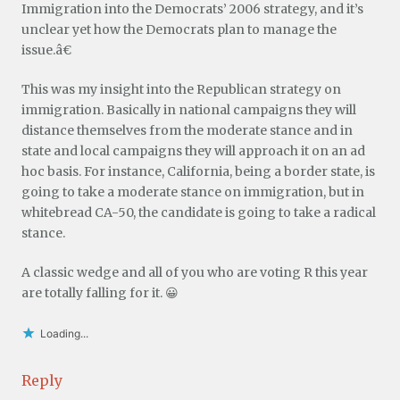
Immigration into the Democrats’ 2006 strategy, and it’s
unclear yet how the Democrats plan to manage the
issue.â€
This was my insight into the Republican strategy on
immigration. Basically in national campaigns they will
distance themselves from the moderate stance and in
state and local campaigns they will approach it on an ad
hoc basis. For instance, California, being a border state, is
going to take a moderate stance on immigration, but in
whitebread CA-50, the candidate is going to take a radical
stance.
A classic wedge and all of you who are voting R this year
are totally falling for it. 😀
Loading...
Reply