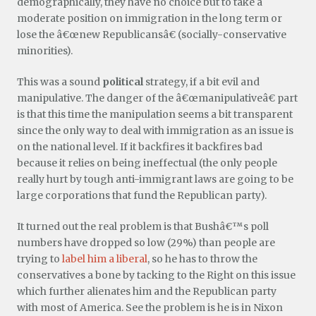
demographically, they have no choice but to take a
moderate position on immigration in the long term or
lose the â€œnew Republicansâ€ (socially-conservative
minorities).
This was a sound
political
strategy, if a bit evil and
manipulative. The danger of the â€œmanipulativeâ€ part
is that this time the manipulation seems a bit transparent
since the only way to deal with immigration as an issue is
on the national level. If it backfires it backfires bad
because it relies on being ineffectual (the only people
really hurt by tough anti-immigrant laws are going to be
large corporations that fund the Republican party).
It turned out the real problem is that Bushâ€™s poll
numbers have dropped so low (29%) than people are
trying to
label him a liberal
, so he has to throw the
conservatives a bone by tacking to the Right on this issue
which further alienates him and the Republican party
with most of America. See the problem is he is in Nixon