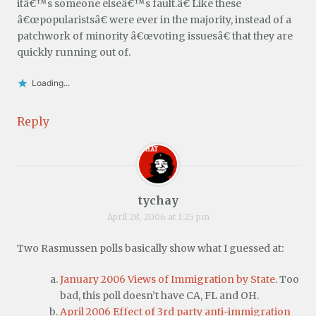
itâ€™s someone elseâ€™s fault.â€ Like these
â€œpopularistsâ€ were ever in the majority, instead of a
patchwork of minority â€œvoting issuesâ€ that they are
quickly running out of.
Loading...
Reply
tychay
April 28, 2006 at 1:25 pm
Two Rasmussen polls basically show what I guessed at:
January 2006 Views of Immigration by State
. Too
bad, this poll doesn’t have CA, FL and OH.
April 2006 Effect of 3rd party anti-immigration