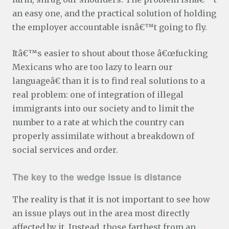
an easy one, and the practical solution of holding
the employer accountable isnâ€™t going to fly.
Itâ€™s easier to shout about those â€œfucking
Mexicans who are too lazy to learn our
languageâ€ than it is to find real solutions to a
real problem: one of integration of illegal
immigrants into our society and to limit the
number to a rate at which the country can
properly assimilate without a breakdown of
social services and order.
The key to the wedge issue is distance
The reality is that it is not important to see how
an issue plays out in the area most directly
affected by it. Instead, those farthest from an