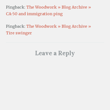
Pingback:
The Woodwork » Blog Archive »
CA-50 and immigration ping
Pingback:
The Woodwork » Blog Archive »
Tire swinger
Leave a Reply