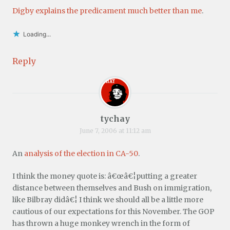
Digby explains the predicament much better than me
.
Loading...
Reply
tychay
June 7, 2006 at 11:12 am
An
analysis of the election in CA-50
.
I think the money quote is: â€œâ€¦putting a greater
distance between themselves and Bush on immigration,
like Bilbray didâ€¦ I think we should all be a little more
cautious of our expectations for this November. The GOP
has thrown a huge monkey wrench in the form of