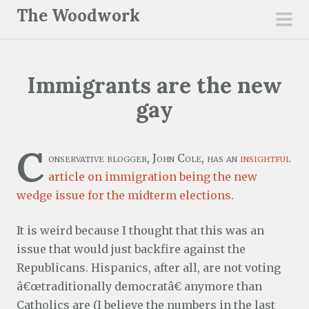
S
The Woodwork
k
pri
i
men
p
Immigrants are the new
t
o
gay
c
o
C
n
onservative blogger, John Cole, has an
insightful
t
article on immigration being the new
e
wedge issue for the midterm elections
.
n
It is weird because I thought that this was an
t
issue that would just backfire against the
Republicans. Hispanics, after all, are not voting
â€œtraditionally democratâ€ anymore than
Catholics are (I believe the numbers in the last