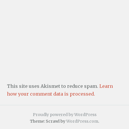
This site uses Akismet to reduce spam.
Learn
how your comment data is processed.
Proudly powered by WordPress
Theme: Scrawl by
WordPress.com
.