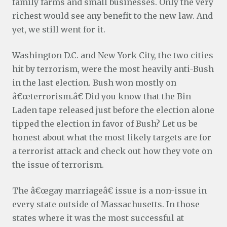
family farms and small businesses. Only the very
richest would see any benefit to the new law. And
yet, we still went for it.
Washington D.C. and New York City, the two cities
hit by terrorism, were the most heavily anti-Bush
in the last election. Bush won mostly on
â€œterrorism.â€ Did you know that the Bin
Laden tape released just before the election alone
tipped the election in favor of Bush? Let us be
honest about what the most likely targets are for
a terrorist attack and check out how they vote on
the issue of terrorism.
The â€œgay marriageâ€ issue is a non-issue in
every state outside of Massachusetts. In those
states where it was the most successful at