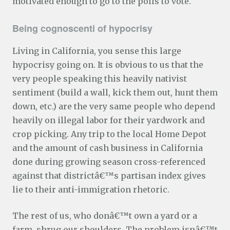
motivated enough to go to the polls to vote.
Being cognoscenti of hypocrisy
Living in California, you sense this large
hypocrisy going on. It is obvious to us that the
very people speaking this heavily nativist
sentiment (build a wall, kick them out, hunt them
down, etc.) are the very same people who depend
heavily on illegal labor for their yardwork and
crop picking. Any trip to the local Home Depot
and the amount of cash business in California
done during growing season cross-referenced
against that districtâ€™s partisan index gives
lie to their anti-immigration rhetoric.
The rest of us, who donâ€™t own a yard or a
farm, shrug our shoulders. The problem isnâ€™t