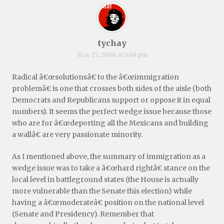
tychay
May 15, 2006 at 5:48 pm
Radical â€œsolutionsâ€ to the â€œimmigration
problemâ€ is one that crosses both sides of the aisle (both
Democrats and Republicans support or oppose it in equal
numbers). It seems the perfect wedge issue because those
who are for â€œdeporting all the Mexicans and building
a wallâ€ are very passionate minority.
As I mentioned above, the summary of immigration as a
wedge issue was to take a â€œhard rightâ€ stance on the
local level in battleground states (the House is actually
more vulnerable than the Senate this election) while
having a â€œmoderateâ€ position on the national level
(Senate and Presidency). Remember that