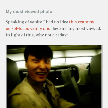
My most viewed photo
Speaking of vanity, I had no idea
this crummy
out-of-focus vanity shot
became my most viewed.
In light of this, why not a redux: