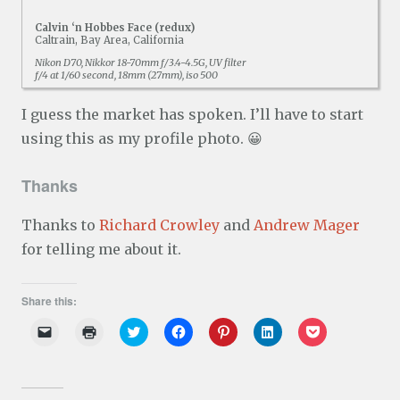
Calvin ‘n Hobbes Face (redux)
Caltrain, Bay Area, California
Nikon D70, Nikkor 18-70mm f/3.4-4.5G, UV filter
f/4 at 1/60 second, 18mm (27mm), iso 500
I guess the market has spoken. I’ll have to start
using this as my profile photo. 😀
Thanks
Thanks to
Richard Crowley
and
Andrew Mager
for telling me about it.
Share this:
C
C
C
C
C
C
C
l
l
l
l
l
l
l
i
i
i
i
i
i
i
c
c
c
c
c
c
c
k
k
k
k
k
k
k
t
t
t
t
t
t
t
o
o
o
o
o
o
o