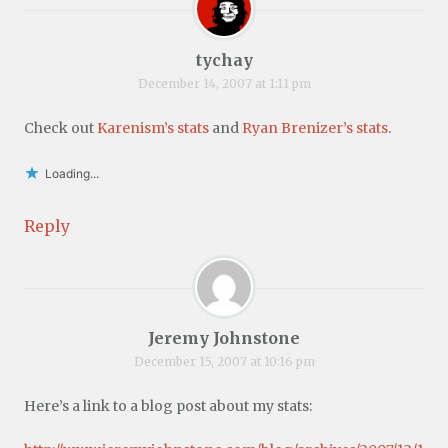
tychay
December 14, 2007 at 1:11 pm
Check out
Karenism’s stats
and
Ryan Brenizer’s stats
.
Loading...
Reply
Jeremy Johnstone
December 15, 2007 at 10:16 pm
Here’s a link to a blog post about my stats: