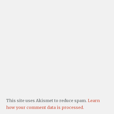
This site uses Akismet to reduce spam.
Learn
how your comment data is processed.