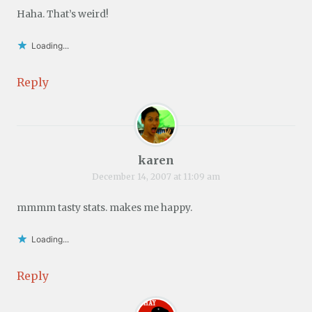
Haha. That’s weird!
Loading...
Reply
karen
December 14, 2007 at 11:09 am
mmmm tasty stats. makes me happy.
Loading...
Reply