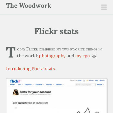
S
The Woodwork
k
pri
i
men
p
Flickr stats
t
o
c
T
oday Flickr combined my two favorite things in
o
the world:
photography
and
my ego
. 🙂
n
t
Introducing Flickr stats
.
e
n
t