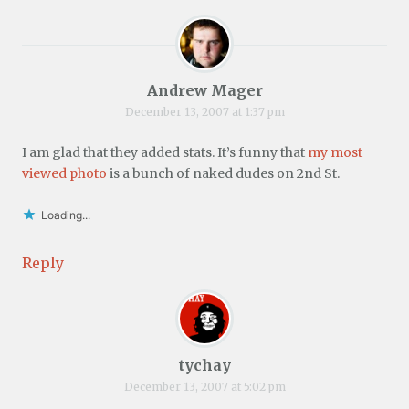
Andrew Mager
December 13, 2007 at 1:37 pm
I am glad that they added stats. It’s funny that
my most
viewed photo
is a bunch of naked dudes on 2nd St.
Loading...
Reply
tychay
December 13, 2007 at 5:02 pm