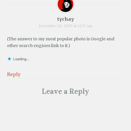
tychay
December 16, 2007 at 12:57 am
(The answer to my most popular photo is Google and
other search engines link to it.)
Loading...
Reply
Leave a Reply