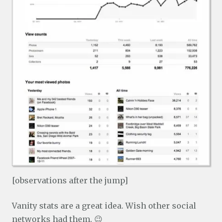
[observations after the jump]
Vanity stats are a great idea. Wish other social
networks had them. 😉