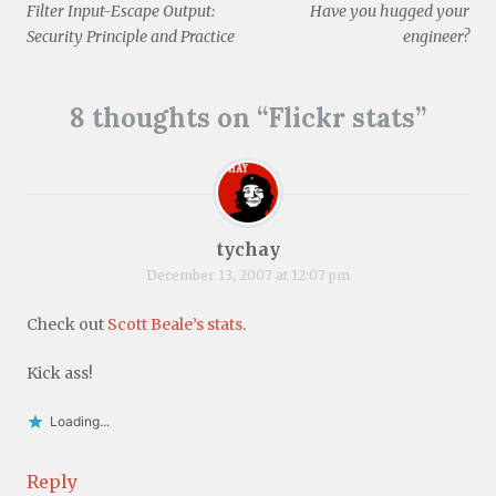
o
Filter Input-Escape Output:
Have you hugged your
w
navigation
)
Security Principle and Practice
engineer?
8 thoughts on “
Flickr stats
”
tychay
December 13, 2007 at 12:07 pm
Check out
Scott Beale’s stats
.
Kick ass!
Loading...
Reply