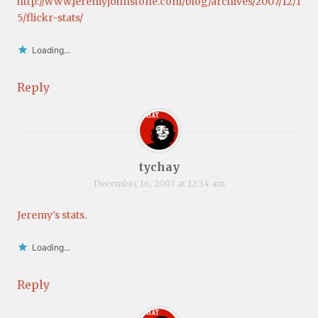
http://www.jeremyjohnstone.com/blog/archives/2007/12/1
5/flickr-stats/
Loading...
Reply
tychay
December 16, 2007 at 12:54 am
Jeremy’s stats
.
Loading...
Reply