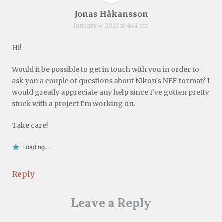
Jonas Håkansson
January 4, 2011 at 4:41 am
Hi!
Would it be possible to get in touch with you in order to
ask you a couple of questions about Nikon's NEF format? I
would greatly appreciate any help since I've gotten pretty
stuck with a project I'm working on.
Take care!
Loading...
Reply
Leave a Reply