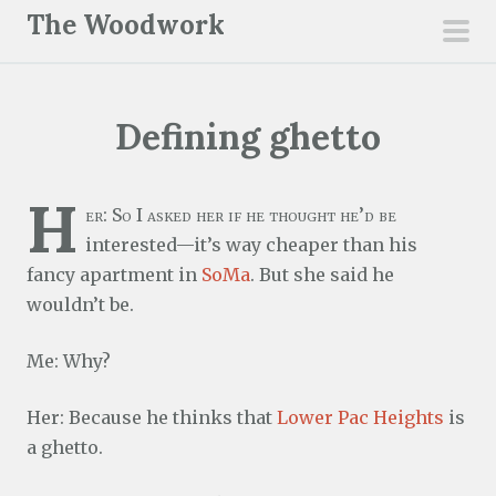
S
The Woodwork
k
pri
i
men
p
Defining ghetto
t
o
c
H
er: So I asked her if he thought he’d be
o
interested—it’s way cheaper than his
n
fancy apartment in
SoMa
. But she said he
t
wouldn’t be.
e
n
Me: Why?
t
Her: Because he thinks that
Lower Pac Heights
is
a ghetto.