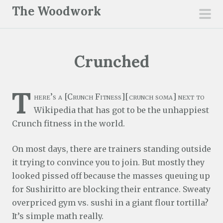
S
The Woodwork
k
pri
i
men
p
Crunched
t
o
c
T
here’s a [Crunch Fitness][crunch soma] next to
o
Wikipedia that has got to be the unhappiest
n
Crunch fitness in the world.
t
e
On most days, there are trainers standing outside
n
it trying to convince you to join. But mostly they
t
looked pissed off because the masses queuing up
for Sushiritto are blocking their entrance. Sweaty
overpriced gym vs. sushi in a giant flour tortilla?
It’s simple math really.