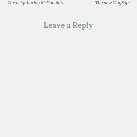
The neighboring McDonald's
The new MagSafe
navigation
Leave a Reply