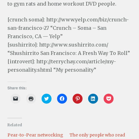
to gym rats and home workout DVD people.
[crunch soma]: http://www.yelp.com/biz/crunch-
san-francisco-27 “Crunch – Soma – San
Francisco, CA — Yelp”
[sushirrito]: http://www.sushirrito.com/
“Shushirrito San Francisco: A Fresh Way To Roll”
[introvert]: http://terrychay.com/article/my-
personality.shtml “My personality”
Share this:
C
C
C
C
C
C
C
l
l
l
l
l
l
l
i
i
i
i
i
i
i
c
c
c
c
c
c
c
k
k
k
k
k
k
k
t
t
t
t
t
t
t
o
o
o
o
o
o
o
Related
e
p
s
s
s
s
s
m
r
h
h
h
h
h
a
i
a
a
a
a
a
Pear-to-Pear networking
The only people who read
i
n
r
r
r
r
r