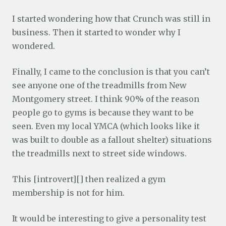
I started wondering how that Crunch was still in
business. Then it started to wonder why I
wondered.
Finally, I came to the conclusion is that you can’t
see anyone one of the treadmills from New
Montgomery street. I think 90% of the reason
people go to gyms is because they want to be
seen. Even my local YMCA (which looks like it
was built to double as a fallout shelter) situations
the treadmills next to street side windows.
This [introvert][] then realized a gym
membership is not for him.
It would be interesting to give a personality test