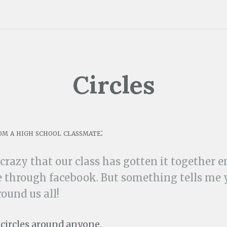
Circles
om a high school classmate:
 crazy that our class has gotten it together 
 through facebook. But something tells me 
round us all!
n circles around anyone.