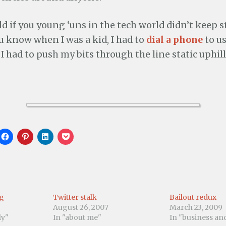
ld if you young ‘uns in the tech world didn’t keep 
u know when I was a kid, I had to
dial a phone
to us
I had to push my bits through the line static uphil
C
C
C
C
l
l
l
l
i
i
i
i
c
c
c
c
k
k
k
k
t
t
t
t
o
o
o
o
s
s
s
s
h
h
h
h
a
a
a
a
ng
Twitter stalk
Bailout redux
r
r
r
r
e
e
e
e
August 26, 2007
March 23, 2009
o
o
o
o
ly"
In "about me"
In "business a
n
n
n
n