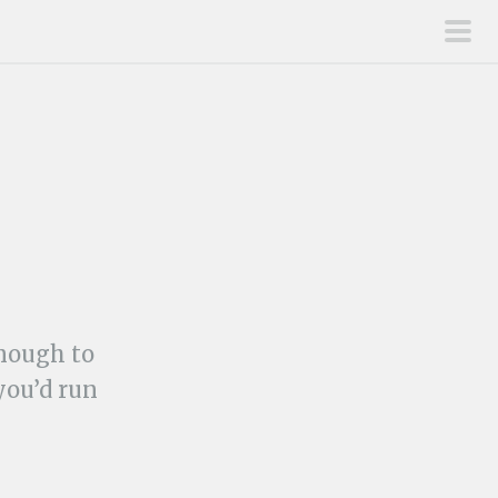
pri
men
enough to
you’d run