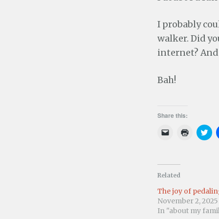
I probably cou
walker. Did yo
internet? And 
Bah!
Share this:
C
C
C
l
l
l
i
i
i
c
c
c
k
k
k
t
t
t
o
o
o
e
p
s
Related
m
r
h
a
i
a
The joy of pedali
i
n
r
l
t
e
November 2, 2025
a
(
o
In "about my fami
l
O
n