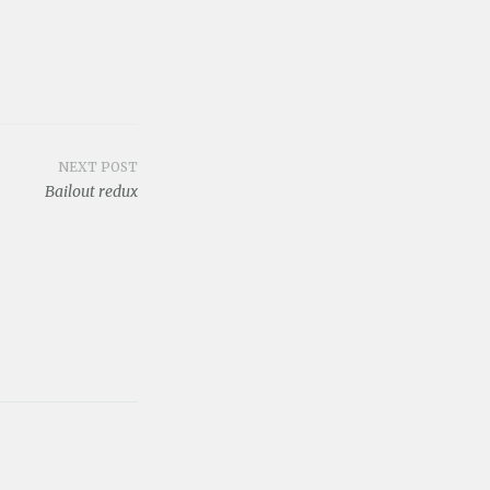
NEXT POST
Bailout redux