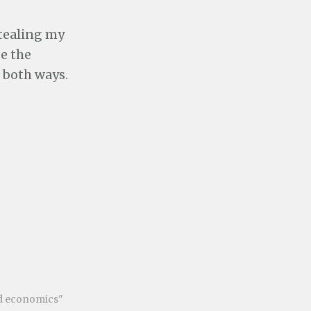
stealing my
e the
l both ways.
nd economics"