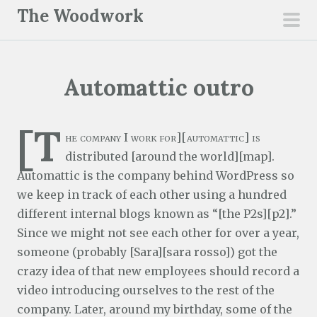
S
The Woodwork
k
pri
i
men
p
Automattic outro
t
o
c
[T
he company I work for][automattic] is
o
distributed [around the world][map].
n
Automattic is the company behind WordPress so
t
we keep in track of each other using a hundred
e
different internal blogs known as “[the P2s][p2].”
n
Since we might not see each other for over a year,
t
someone (probably [Sara][sara rosso]) got the
crazy idea of that new employees should record a
video introducing ourselves to the rest of the
company. Later, around my birthday, some of the