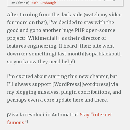
an (almost)
Rush Limbaugh
.
After turning from the dark side (watch my video
for more on that), I’ve decided to stay with the
good and go to another huge PHP open-source
project: [Wikimedia][], as their director of
features engineering. (I heard [their site went
down (or something) last month][sopa blackout],
so you know they need help!)
I’m excited about starting this new chapter, but
I’ll always support [WordPress][wordpress] via
my blogging missives, plugin contributions, and
perhaps even a core update here and there.
¡Viva la revolución Automattic!
Stay “internet
famous”
!