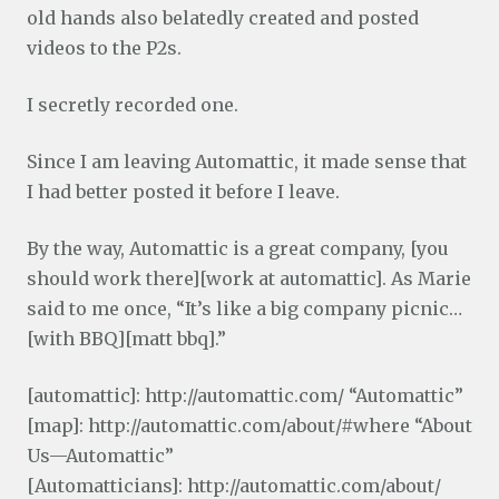
old hands also belatedly created and posted
videos to the P2s.
I secretly recorded one.
Since I am leaving Automattic, it made sense that
I had better posted it before I leave.
By the way, Automattic is a great company, [you
should work there][work at automattic]. As Marie
said to me once, “It’s like a big company picnic…
[with BBQ][matt bbq].”
[automattic]: http://automattic.com/ “Automattic”
[map]: http://automattic.com/about/#where “About
Us—Automattic”
[Automatticians]: http://automattic.com/about/