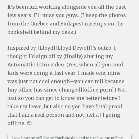
It’s been fun working alongside you all the past
few years. I’ll miss you guys. (I keep the photos
from the Québec and Budapest meetups on the
bookshelf behind my desk.)
Inspired by [Lloyd][Lloyd Dewolf]’s outro, I
thought I’d sign off by (finally) sharing my
Automattic intro video. (Yes, when all you cool
kids were doing it last year, I made one, mine
was just not cool enough—you can tell because
[my office has since changed][office porn].) Not
just so you can get to know me better before I
take my leave, but also so you have final proof
that I am a real person and not just a [] going
offline. 😉
Love how the still frame YouTube decided to use has me pulling