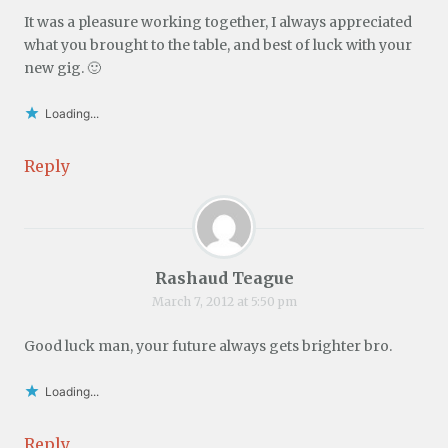
It was a pleasure working together, I always appreciated
what you brought to the table, and best of luck with your
new gig. 🙂
Loading...
Reply
Rashaud Teague
March 7, 2012 at 5:50 pm
Good luck man, your future always gets brighter bro.
Loading...
Reply