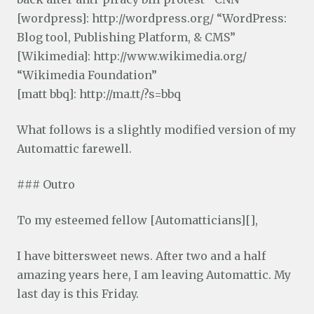
[wordpress]: http://wordpress.org/ “WordPress:
Blog tool, Publishing Platform, & CMS”
[Wikimedia]: http://www.wikimedia.org/
“Wikimedia Foundation”
[matt bbq]: http://ma.tt/?s=bbq
What follows is a slightly modified version of my
Automattic farewell.
### Outro
To my esteemed fellow [Automatticians][],
I have bittersweet news. After two and a half
amazing years here, I am leaving Automattic. My
last day is this Friday.