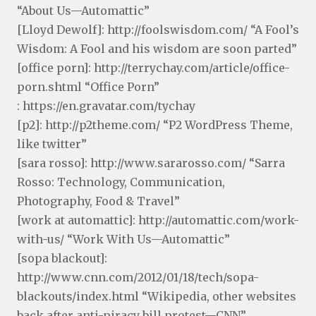
“About Us—Automattic”
[Lloyd Dewolf]: http://foolswisdom.com/ “A Fool’s
Wisdom: A Fool and his wisdom are soon parted”
[office porn]: http://terrychay.com/article/office-
porn.shtml “Office Porn”
: https://en.gravatar.com/tychay
[p2]: http://p2theme.com/ “P2 WordPress Theme,
like twitter”
[sara rosso]: http://www.sararosso.com/ “Sarra
Rosso: Technology, Communication,
Photography, Food & Travel”
[work at automattic]: http://automattic.com/work-
with-us/ “Work With Us—Automattic”
[sopa blackout]:
http://www.cnn.com/2012/01/18/tech/sopa-
blackouts/index.html “Wikipedia, other websites
back after anti-piracy bill protest—CNN”