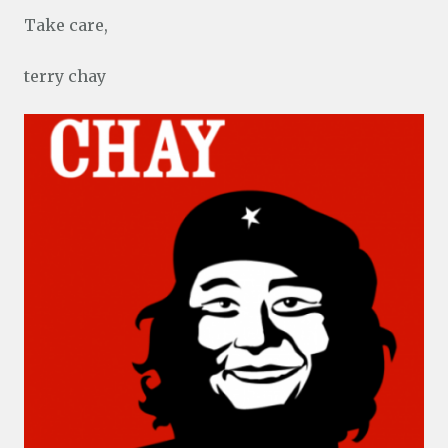
Take care,
terry chay