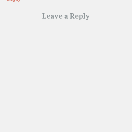
Leave a Reply