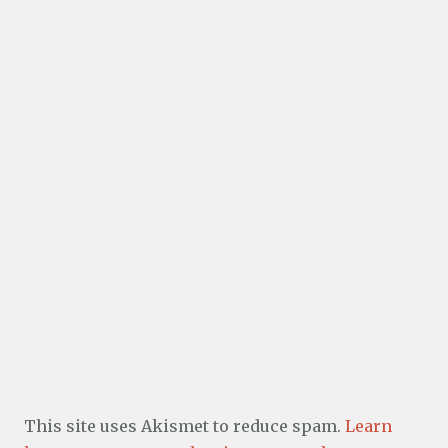
This site uses Akismet to reduce spam.
Learn