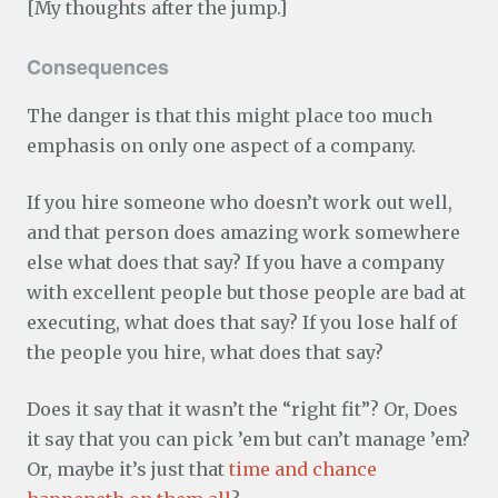
[My thoughts after the jump.]
Consequences
The danger is that this might place too much
emphasis on only one aspect of a company.
If you hire someone who doesn’t work out well,
and that person does amazing work somewhere
else what does that say? If you have a company
with excellent people but those people are bad at
executing, what does that say? If you lose half of
the people you hire, what does that say?
Does it say that it wasn’t the “right fit”? Or, Does
it say that you can pick ’em but can’t manage ’em?
Or, maybe it’s just that
time and chance