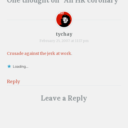
One thought on “
An HR corollary
”
tychay
February 25, 2007 at 11:17 pm
Crusade against the jerk at work
.
Loading...
Reply
Leave a Reply