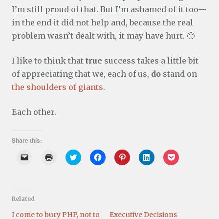
I’m still proud of that. But I’m ashamed of it too—
in the end it did not help and, because the real
problem wasn’t dealt with, it may have hurt. 🙁
I like to think that
true
success takes a little bit
of appreciating that we, each of us,
do
stand on
the shoulders of giants
.
Each other.
Share this:
C
C
C
C
C
C
C
l
l
l
l
l
l
l
i
i
i
i
i
i
i
c
c
c
c
c
c
c
k
k
k
k
k
k
k
t
t
t
t
t
t
t
o
o
o
o
o
o
o
Related
e
p
s
s
s
s
s
m
r
h
h
h
h
h
a
i
a
a
a
a
a
I come to bury PHP, not to
Executive Decisions