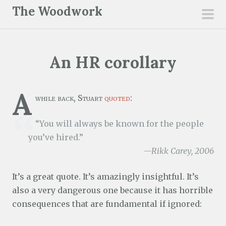
S
The Woodwork
k
pri
i
men
p
An HR corollary
t
o
c
A
while back, Stuart
quoted
:
o
n
“You will always be known for the people
t
you’ve hired.”
e
—Rikk Carey, 2006
n
t
It’s a great quote. It’s amazingly insightful. It’s
also a very dangerous one because it has horrible
consequences that are fundamental if ignored: