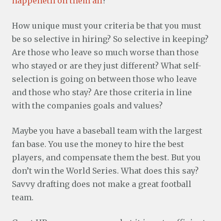
happeneth on them all
?
How unique must your criteria be that you must
be so selective in hiring? So selective in keeping?
Are those who leave so much worse than those
who stayed or are they just different? What self-
selection is going on between those who leave
and those who stay? Are those criteria in line
with the companies goals and values?
Maybe you have a baseball team with the largest
fan base. You use the money to hire the best
players, and compensate them the best. But you
don’t win the World Series. What does this say?
Savvy drafting does not make a great football
team.