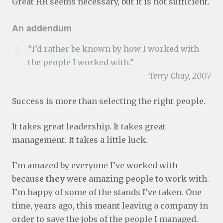
Great HR seems necessary, but it is not sufficient.
An addendum
“I’d rather be known by how I worked with
the people I worked with.”
—Terry Chay, 2007
Success is more than selecting the right people.
It takes great leadership. It takes great
management. It takes a little luck.
I’m amazed by everyone I’ve worked with
because
they
were amazing people
to
work with.
I’m happy of some of the stands I’ve taken. One
time, years ago, this meant leaving a company in
order to save the jobs of the people I managed.