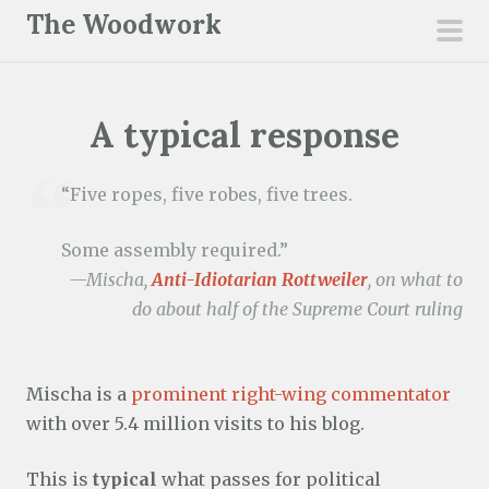
S
The Woodwork
k
pri
i
men
p
A typical response
t
o
c
“Five ropes, five robes, five trees.
o
n
Some assembly required.”
t
—Mischa,
Anti-Idiotarian Rottweiler
, on what to
e
do about half of the Supreme Court ruling
n
t
Mischa is a
prominent right-wing commentator
with over 5.4 million visits to his blog.
This is
typical
what passes for political