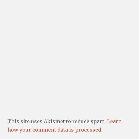
This site uses Akismet to reduce spam.
Learn
how your comment data is processed.