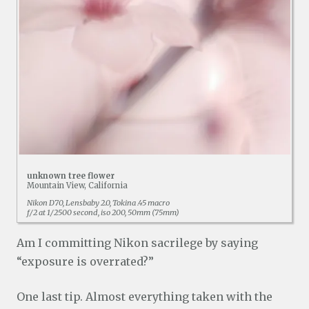
unknown tree flower
Mountain View, California
Nikon D70, Lensbaby 2.0, Tokina .45 macro
f/2 at 1/2500 second, iso 200, 50mm (75mm)
Am I committing Nikon sacrilege by saying
“exposure is overrated?”
One last tip. Almost everything taken with the