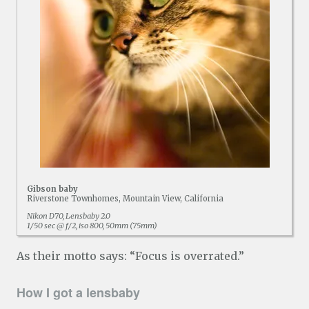
Gibson baby
Riverstone Townhomes, Mountain View, California
Nikon D70, Lensbaby 2.0
1/50 sec @ f/2, iso 800, 50mm (75mm)
As their motto says: “Focus is overrated.”
How I got a lensbaby