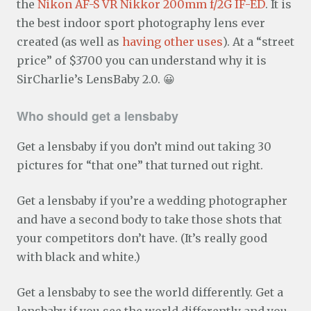
the
Nikon AF-S VR Nikkor 200mm f/2G IF-ED
. It is
the best indoor sport photography lens ever
created (as well as
having other uses
). At a “street
price” of $3700 you can understand why it is
SirCharlie’s LensBaby 2.0. 😀
Who should get a lensbaby
Get a lensbaby if you don’t mind out taking 30
pictures for “that one” that turned out right.
Get a lensbaby if you’re a wedding photographer
and have a second body to take those shots that
your competitors don’t have. (It’s really good
with black and white.)
Get a lensbaby to see the world differently. Get a