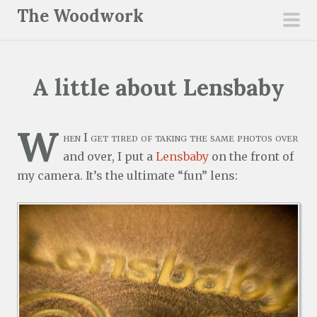
S
The Woodwork
k
pri
i
men
p
A little about Lensbaby
t
o
c
W
hen I get tired of taking the same photos over
o
and over, I put a
Lensbaby
on the front of
n
my camera. It’s the ultimate “fun” lens:
t
e
n
t