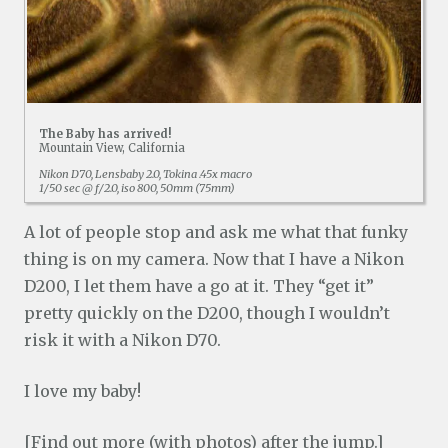
The Baby has arrived!
Mountain View, California
Nikon D70, Lensbaby 2.0, Tokina .45x macro
1/50 sec @ f/2.0, iso 800, 50mm (75mm)
A lot of people stop and ask me what that funky
thing is on my camera. Now that I have a Nikon
D200, I let them have a go at it. They “get it”
pretty quickly on the D200, though I wouldn’t
risk it with a Nikon D70.
I love my baby!
[Find out more (with photos) after the jump.]