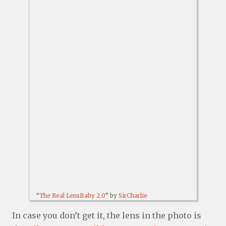
“
The Real LensBaby 2.0
” by
SirCharlie
In case you don’t get it, the lens in the photo is