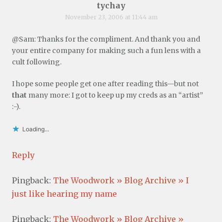
tychay
November 23, 2006 at 11:44 am
@Sam: Thanks for the compliment. And thank you and
your entire company for making such a fun lens with a
cult following.
I hope some people get one after reading this—but not
that
many more: I got to keep up my creds as an “artist”
:-).
Loading...
Reply
Pingback:
The Woodwork » Blog Archive » I
just like hearing my name
Pingback:
The Woodwork » Blog Archive »