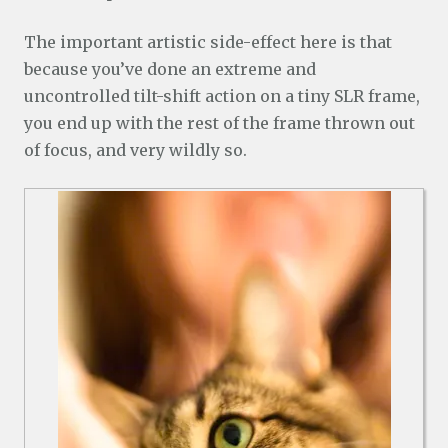
The important artistic side-effect here is that
because you’ve done an extreme and
uncontrolled tilt-shift action on a tiny SLR frame,
you end up with the rest of the frame thrown out
of focus, and very wildly so.