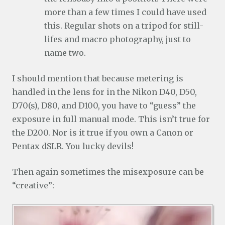
more than a few times I could have used
this. Regular shots on a tripod for still-
lifes and macro photography, just to
name two.
I should mention that because metering is
handled in the lens for in the Nikon D40, D50,
D70(s), D80, and D100, you have to “guess” the
exposure in full manual mode. This isn’t true for
the D200. Nor is it true if you own a Canon or
Pentax dSLR. You lucky devils!
Then again sometimes the misexposure can be
“creative”: