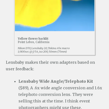
Yellow flower backlit
Point Lobos, California
Nikon D70, Lensbaby 2.0, Tokina .45x macro
1/800sec @ f/5.4, iso 200, 50mm (75mm)
Lensbaby makes their own adapters based on
user feedback:
Lensbaby Wide Angle/Telephoto Kit
($89), A .6x wide angle conversion and 1.6x
telephoto conversion lens. They were
selling this at the time. I think event
photographers might use these.