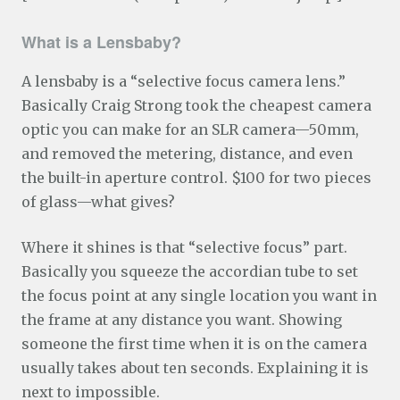
What is a Lensbaby?
A lensbaby is a “selective focus camera lens.”
Basically Craig Strong took the cheapest camera
optic you can make for an SLR camera—50mm,
and removed the metering, distance, and even
the built-in aperture control. $100 for two pieces
of glass—what gives?
Where it shines is that “selective focus” part.
Basically you squeeze the accordian tube to set
the focus point at any single location you want in
the frame at any distance you want. Showing
someone the first time when it is on the camera
usually takes about ten seconds. Explaining it is
next to impossible.