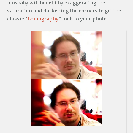
lensbaby will benefit by exaggerating the
saturation and darkening the corners to get the
classic “
Lomography
” look to your photo: