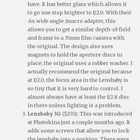
have. It has better glass which allows it
to go one stop brighter to f/2.0. With their
.6x wide angle /macro adapter, this
allows you to get a similar depth-of-field
and frame to a 35mm film camera with
the original. The design also uses
magnets to hold the aperture discs in
place; the original uses a rubber washer. I
actually recommend the original because
at f/2.0, the focus area in the Lensbaby is
so tiny that it is very hard to control. I
almost always have at least the f/2.8 disc
in there unless lighting is a problem.
Lensbaby 3G
($270): This was introduced
at Photokina just a couple months ago. It
adds some screws that allow you to lock
the lensbaby into a position. There were