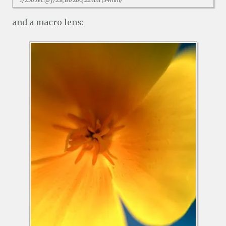
1/250 sec @ f/2.8, iso 200, 22mm (34mm)
and a macro lens: