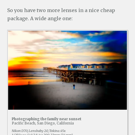
So you have two more lenses in a nice cheap
package. A wide angle one:
Photographing the family near sunset
Pacific Beach, San Diego, California
Nikon D70, Lensbaby 2.0, Tokina .45x