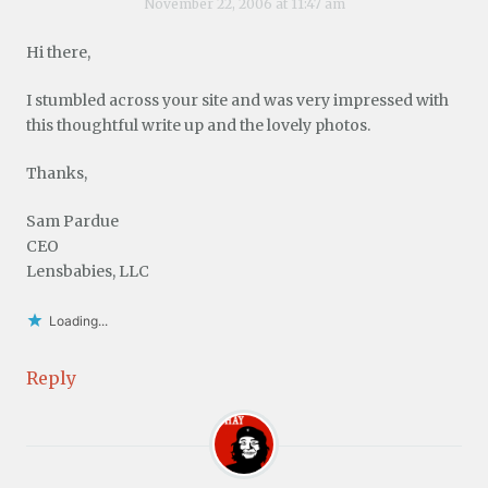
November 22, 2006 at 11:47 am
Hi there,
I stumbled across your site and was very impressed with
this thoughtful write up and the lovely photos.
Thanks,
Sam Pardue
CEO
Lensbabies, LLC
Loading...
Reply