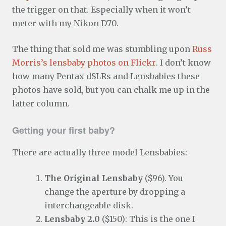
the trigger on that. Especially when it won’t
meter with my Nikon D70.
The thing that sold me was stumbling upon
Russ
Morris’s lensbaby photos on Flickr
. I don’t know
how many Pentax dSLRs and Lensbabies these
photos have sold, but you can chalk me up in the
latter column.
Getting your first baby?
There are actually three model Lensbabies:
The Original Lensbaby
($96). You
change the aperture by dropping a
interchangeable disk.
Lensbaby 2.0
($150): This is the one I