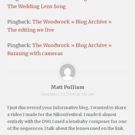
The Wedding Lens Song
Pingback:
The Woodwork » Blog Archive »
The editing we live
Pingback:
The Woodwork » Blog Archive »
Running with cameras
Matt Pulliam
December 25, 2009 at 7:42 am
I just discovered your informative blog. I wanted to share
a video I made for the NikonFestival. I made it almost
entirely with the D90. I used a lensbaby composer for one
of the sequences. I talk about the lenses used on the link.