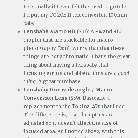
Personally if I ever felt the need to go tele,
I’d put my TC-20E II teleconverter: 100mm
baby!
Lensbaby Macro Kit
($33): A +4 and +10
diopter that are stackable for macro
photography. Don’t worry that that these
things are not achromatic. That’s the great
thing about having a lensbaby that
focusing errors and abberations are
a good
thing
. A great purchase!
Lensbaby 0.6x wide angle / Macro
Conversion Lens
($59): Basically a
replacement to the Tokina .45x that I use.
The difference is, that the optics are
adjusted so it doesn’t affect the size of
focused area. As I notied above, with this