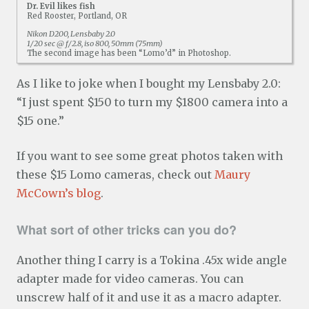
Dr. Evil likes fish
Red Rooster, Portland, OR
Nikon D200, Lensbaby 2.0
1/20 sec @ f/2.8, iso 800, 50mm (75mm)
The second image has been “Lomo’d” in Photoshop.
As I like to joke when I bought my Lensbaby 2.0:
“I just spent $150 to turn my $1800 camera into a
$15 one.”
If you want to see some great photos taken with
these $15 Lomo cameras, check out
Maury
McCown’s blog
.
What sort of other tricks can you do?
Another thing I carry is a Tokina .45x wide angle
adapter made for video cameras. You can
unscrew half of it and use it as a macro adapter.