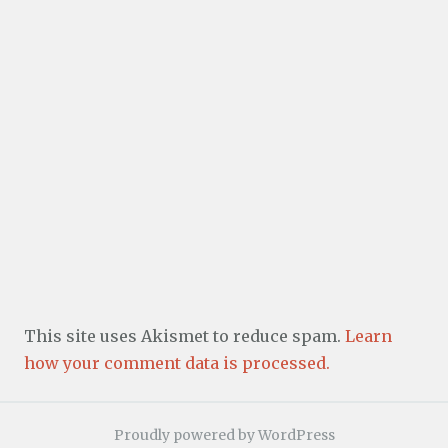
This site uses Akismet to reduce spam.
Learn
how your comment data is processed.
Proudly powered by WordPress