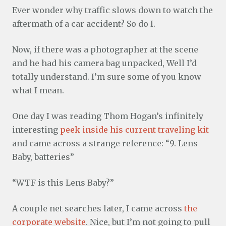
Ever wonder why traffic slows down to watch the
aftermath of a car accident? So do I.
Now, if there was a photographer at the scene
and he had his camera bag unpacked, Well I’d
totally understand. I’m sure some of you know
what I mean.
One day I was reading Thom Hogan’s infinitely
interesting
peek inside his current traveling kit
and came across a strange reference: “9. Lens
Baby, batteries”
“WTF is this Lens Baby?”
A couple net searches later, I came across
the
corporate website
. Nice, but I’m not going to pull