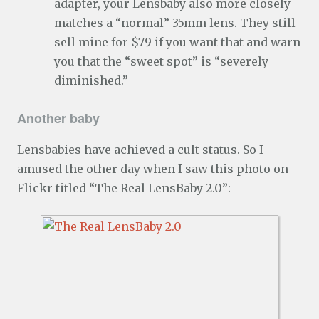
adapter, your Lensbaby also more closely
matches a “normal” 35mm lens. They still
sell mine for $79 if you want that and warn
you that the “sweet spot” is “severely
diminished.”
Another baby
Lensbabies have achieved a cult status. So I
amused the other day when I saw this photo on
Flickr titled “The Real LensBaby 2.0”: