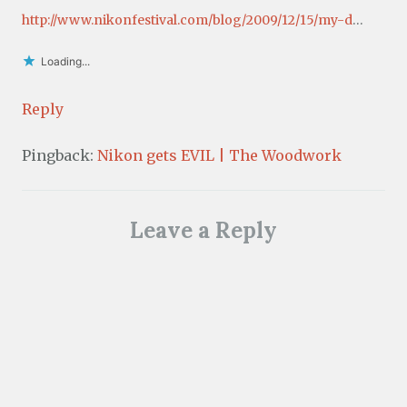
http://www.nikonfestival.com/blog/2009/12/15/my-d
…
Loading...
Reply
Pingback:
Nikon gets EVIL | The Woodwork
Leave a Reply