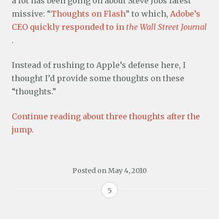
a lot has been going on about Steve Jobs latest
missive: “
Thoughts on Flash
” to which,
Adobe’s
CEO quickly responded to in
the Wall Street Journal
.
Instead of rushing to Apple’s defense here, I
thought I’d provide some thoughts on these
“thoughts.”
Continue reading about three thoughts after the
jump.
Posted on
May 4, 2010
5