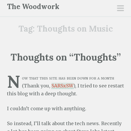
S
The Woodwork
k
pri
i
men
Tag:
Thoughts on Music
p
t
o
c
Thoughts on “Thoughts”
o
n
N
t
ow that this site has been down for a month
e
(Thank you,
SARSxSW
), I tried to see restart
n
this blog with a deep thought.
t
I couldn’t come up with anything.
So instead, I’ll talk about the tech news. Recently