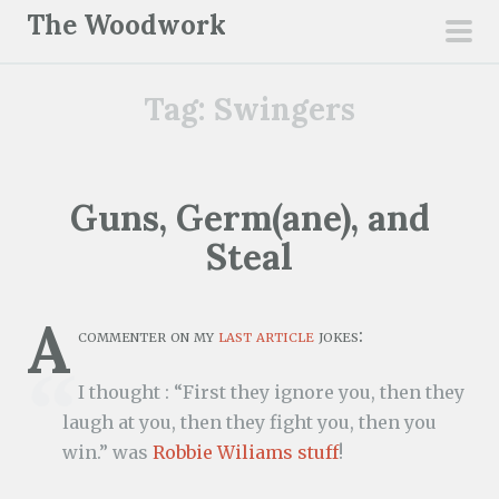
S
The Woodwork
k
pri
i
men
Tag:
Swingers
p
t
o
c
Guns, Germ(ane), and
o
Steal
n
t
e
A
commenter on my
last article
jokes:
n
t
I thought : “First they ignore you, then they
laugh at you, then they fight you, then you
win.” was
Robbie Wiliams stuff
!