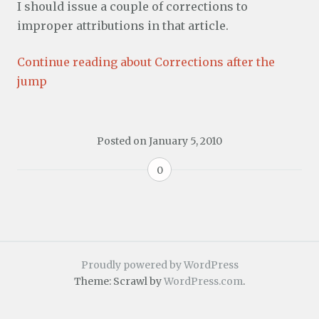
I should issue a couple of corrections to
improper attributions in that article.
Continue reading about Corrections after the
jump
Posted on
January 5, 2010
0
Proudly powered by WordPress
Theme: Scrawl by
WordPress.com
.