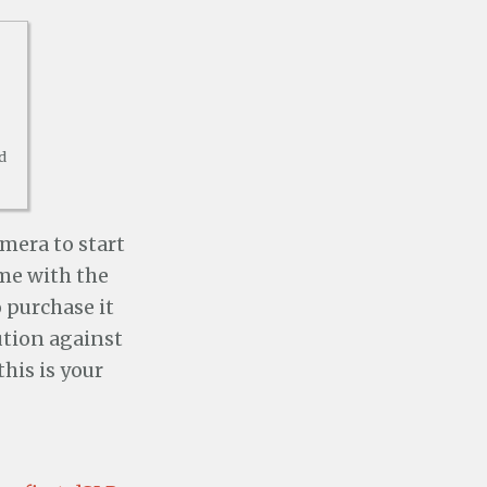
d
amera to start
ome with the
 purchase it
ution against
his is your