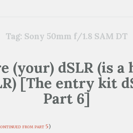
Tag:
Sony 50mm f/1.8 SAM DT
 (your) dSLR (is a
R) [The entry kit 
Part 6]
continued from part 5
)