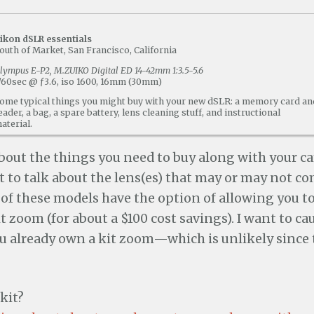
ikon dSLR essentials
outh of Market, San Francisco, California
lympus E-P2, M.ZUIKO Digital ED 14-42mm 1:3.5-5.6
/60sec @ ƒ3.6, iso 1600, 16mm (30mm)
ome typical things you might buy with your new dSLR: a memory card an
eader, a bag, a spare battery, lens cleaning stuff, and instructional
aterial.
about the things you need to buy along with your c
nt to talk about the lens(es) that may or may not c
of these models have the option of allowing you to
t zoom (for about a $100 cost savings). I want to ca
u already own a kit zoom—which is unlikely since t
kit?