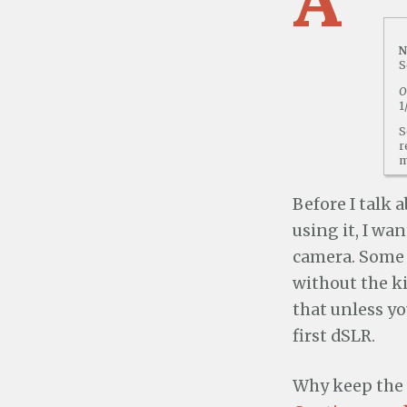
N
S
O
1
S
r
m
Before I talk 
using it, I wa
camera. Some 
without the ki
that unless yo
first dSLR.
Why keep the 