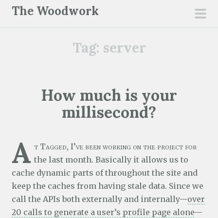
S
The Woodwork
k
pri
i
men
Tag:
server
p
t
o
c
How much is your
o
millisecond?
n
t
e
A
t Tagged, I’ve been working on the project for
n
the last month. Basically it allows us to
t
cache dynamic parts of throughout the site and
keep the caches from having stale data. Since we
call the APIs both externally and internally—
over
20 calls to generate a user’s profile page alone
—