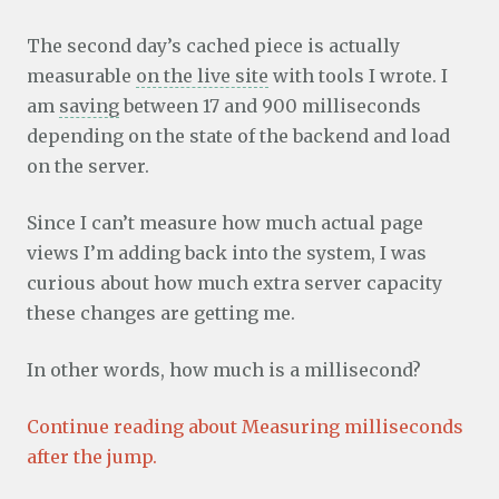
The second day’s cached piece is actually
measurable
on the live site
with tools I wrote. I
am
saving
between 17 and 900 milliseconds
depending on the state of the backend and load
on the server.
Since I can’t measure how much actual page
views I’m adding back into the system, I was
curious about how much extra server capacity
these changes are getting me.
In other words, how much is a millisecond?
Continue reading about Measuring milliseconds
after the jump.