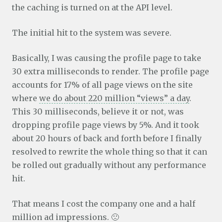
the caching is turned on at the API level.
The initial hit to the system was severe.
Basically, I was causing the profile page to take
30 extra milliseconds to render. The profile page
accounts for 17% of all page views on the site
where
we do about 220 million “views” a day
.
This 30 milliseconds, believe it or not, was
dropping profile page views by 5%. And it took
about 20 hours of back and forth before I finally
resolved to rewrite the whole thing so that it can
be rolled out gradually without any performance
hit.
That means I cost the company one and a half
million ad impressions. 🙁