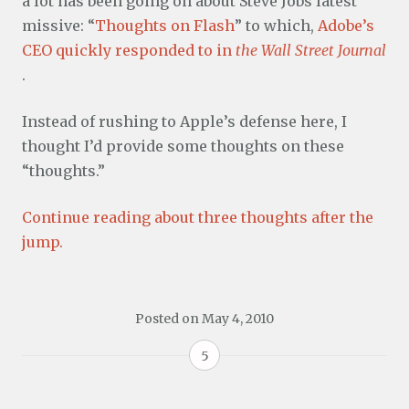
a lot has been going on about Steve Jobs latest
missive: “
Thoughts on Flash
” to which,
Adobe’s
CEO quickly responded to in
the Wall Street Journal
.
Instead of rushing to Apple’s defense here, I
thought I’d provide some thoughts on these
“thoughts.”
Continue reading about three thoughts after the
jump.
Posted on
May 4, 2010
5