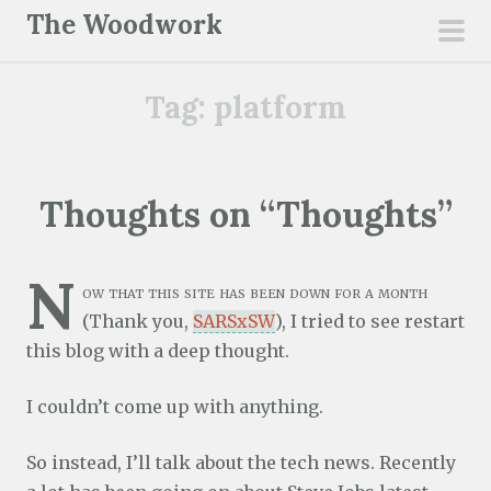
S
The Woodwork
k
pri
i
men
Tag:
platform
p
t
o
c
Thoughts on “Thoughts”
o
n
N
t
ow that this site has been down for a month
e
(Thank you,
SARSxSW
), I tried to see restart
n
this blog with a deep thought.
t
I couldn’t come up with anything.
So instead, I’ll talk about the tech news. Recently