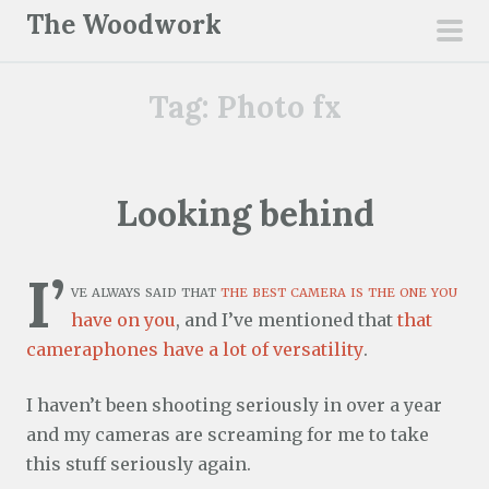
S
The Woodwork
k
pri
i
men
Tag:
Photo fx
p
t
o
c
Looking behind
o
n
I’
t
ve always said that
the best camera is the one you
e
have on you
, and I’ve mentioned that
that
n
cameraphones have a lot of versatility
.
t
I haven’t been shooting seriously in over a year
and my cameras are screaming for me to take
this stuff seriously again.