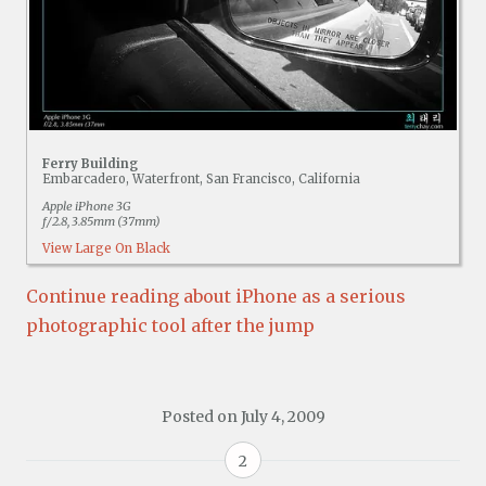
Ferry Building
Embarcadero, Waterfront, San Francisco, California
Apple iPhone 3G
f/2.8, 3.85mm (37mm)
View Large On Black
Continue reading about iPhone as a serious
photographic tool after the jump
Posted on
July 4, 2009
2