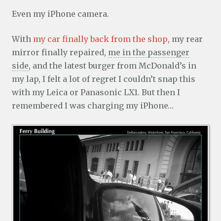
Even my iPhone camera.
With
my car finally back from the shop
, my rear
mirror finally repaired,
me in the passenger
side
, and the latest burger from McDonald’s in
my lap, I felt a lot of regret I couldn’t snap this
with my Leica or Panasonic LX1. But then I
remembered I was charging my iPhone…