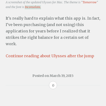
A screenshot of the updated Ulysses for Mac. The theme is “
Tomorrow
”
and the font is
Inconsolata.
It’s really hard to explain what this app is. In fact,
I’ve been purchasing (and not using) this
application for years before I realized that it
strikes the right balance for a certain set of
work.
Continue reading about Ulysses after the jump
Posted on
March 19, 2015
0