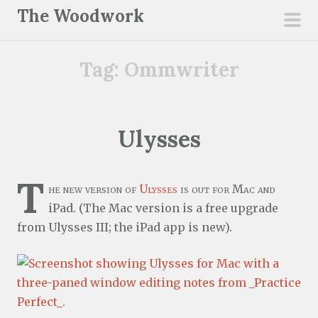
S
The Woodwork
k
pri
i
men
Tag:
Ommwriter
p
t
o
c
Ulysses
o
n
T
t
he new version of
Ulysses
is out for Mac and
e
iPad. (The Mac version is a free upgrade
n
from Ulysses III; the iPad app is new).
t