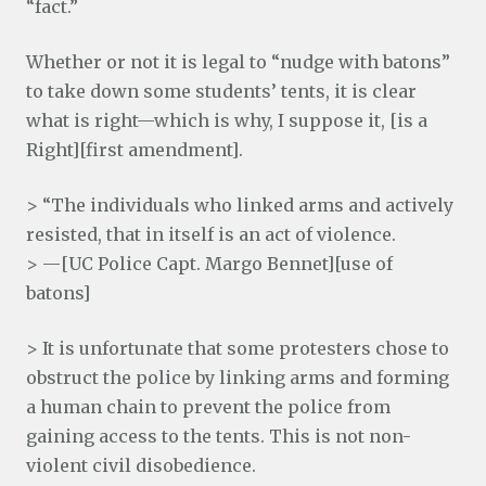
“fact.”
Whether or not it is legal to “nudge with batons”
to take down some students’ tents, it is clear
what is right—which is why, I suppose it, [is a
Right][first amendment].
> “The individuals who linked arms and actively
resisted, that in itself is an act of violence.
> —[UC Police Capt. Margo Bennet][use of
batons]
> It is unfortunate that some protesters chose to
obstruct the police by linking arms and forming
a human chain to prevent the police from
gaining access to the tents. This is not non-
violent civil disobedience.