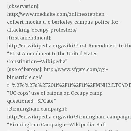
[observation]:
http://www.mediaite.com/online/stephen-
colbert-mocks-u-c-berkeley-campus-police-for-
attacking-occupy-protesters/
[first amendment]:
http://en.wikipedia.org/wiki/First_Amendment_to_th
“FIrst Amendment to the United States
Constitution—Wikipedia”
[use of batons]: http://www.sfgate.com/cgi-
bin/article.cgi?
f=%2Fc%2Fa%2F2011%2F11%2F11%2FMNH21LTC4D.
“UC cops’ use of batons on Occupy camp
questioned—SFGate”
[Birmingham campaign]:
http://en.wikipedia.org/wiki/Birmingham_campaign
“Birmingham Campaign—Wikipedia. Bull