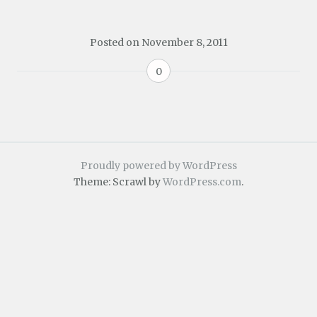
Posted on
November 8, 2011
0
Proudly powered by WordPress
Theme: Scrawl by
WordPress.com
.