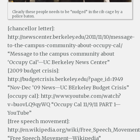
Clearly these people needs to be “nudged” in the rib cage by a
police baton.
[chancellor letter]:
http://newscenter.berkeley.edu/2011/11/10/message-
to-the-campus-community-about-occupy-cal/
“Message to the campus community about
‘Occupy Cal’—UC Berkeley News Center”
[2009 budget crisis]:
http://budgetcrisis.berkeley.edu/?page_id=1949
“Nov-Dec ’09 News—UC BErkeley Budget Crisis”
[occupy cal]: http://www.youtube.com/watch?
v=buovLQ9qyWQ “Occupy Cal 11/9/11 PART 1—
YouTube”
[free speech movement]:
http://en.wikipedia.org/wiki/Free_Speech_Movement
“Free Speech Movement—Wikipedia”