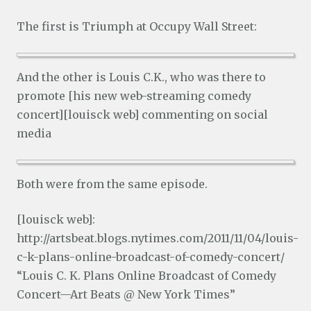
The first is Triumph at Occupy Wall Street:
And the other is Louis C.K., who was there to
promote [his new web-streaming comedy
concert][louisck web] commenting on social
media
Both were from the same episode.
[louisck web]:
http://artsbeat.blogs.nytimes.com/2011/11/04/louis-
c-k-plans-online-broadcast-of-comedy-concert/
“Louis C. K. Plans Online Broadcast of Comedy
Concert—Art Beats @ New York Times”