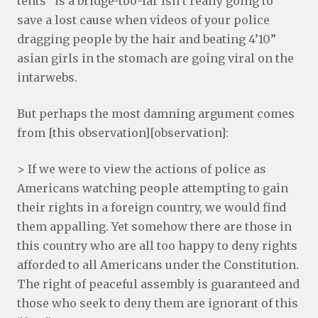
tents” is a bridge-too-far isn’t really going to
save a lost cause when videos of your police
dragging people by the hair and beating 4’10”
asian girls in the stomach are going viral on the
intarwebs.
But perhaps the most damning argument comes
from [this observation][observation]:
> If we were to view the actions of police as
Americans watching people attempting to gain
their rights in a foreign country, we would find
them appalling. Yet somehow there are those in
this country who are all too happy to deny rights
afforded to all Americans under the Constitution.
The right of peaceful assembly is guaranteed and
those who seek to deny them are ignorant of this