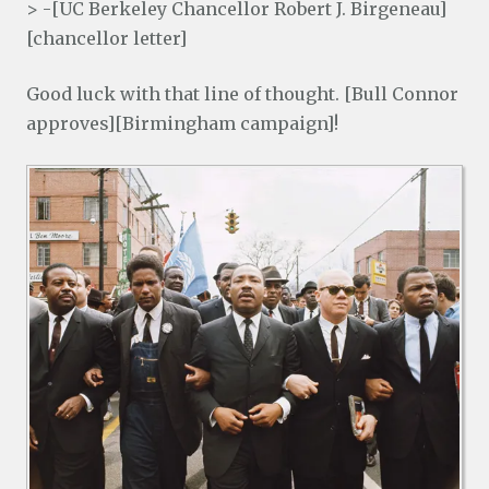
> -[UC Berkeley Chancellor Robert J. Birgeneau]
[chancellor letter]
Good luck with that line of thought. [Bull Connor
approves][Birmingham campaign]!