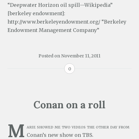
“Deepwater Horizon oil spill—Wikipedia”
[berkeley endowment]:
http://www.berkeleyendowment.org/ “Berkeley
Endowment Management Company”
Posted on
November 11, 2011
0
Conan on a roll
M
arie showed me two videos the other day from
Conan’s new show on TBS.