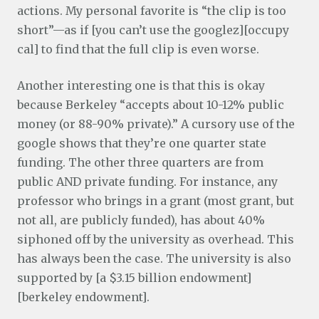
actions. My personal favorite is “the clip is too
short”—as if [you can’t use the googlez][occupy
cal] to find that the full clip is even worse.
Another interesting one is that this is okay
because Berkeley “accepts about 10-12% public
money (or 88-90% private).” A cursory use of the
google shows that they’re one quarter state
funding. The other three quarters are from
public AND private funding. For instance, any
professor who brings in a grant (most grant, but
not all, are publicly funded), has about 40%
siphoned off by the university as overhead. This
has always been the case. The university is also
supported by [a $3.15 billion endowment]
[berkeley endowment].