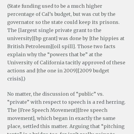
(State funding used to be a much higher
percentage of Cal’s budget, but was cut by the
governator so the state could keep its prisons.
The [largest single private grant to the
university][bp grant] was done by [the hippies at
British Petroleum][oil spill]. Those two facts
explain why the “powers that be” at the
University of California tacitly approved of these
actions and [the one in 2009][2009 budget
crisis].)
No matter, the discussion of “public” vs.
“private” with respect to speech is a red herring.
The [Free Speech Movement][free speech
movement], which began in exactly the same
place, settled this matter. Arguing that “pitching