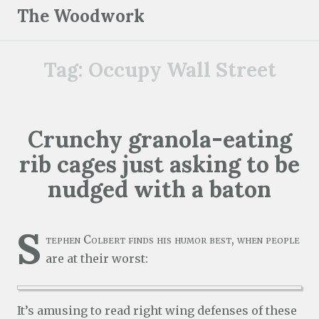
S
The Woodwork
k
i
Tag:
Occupy Wall Street
p
t
o
c
Crunchy granola-eating
o
rib cages just asking to be
n
t
nudged with a baton
e
n
S
t
tephen Colbert finds his humor best, when people
are at their worst:
It’s amusing to read right wing defenses of these