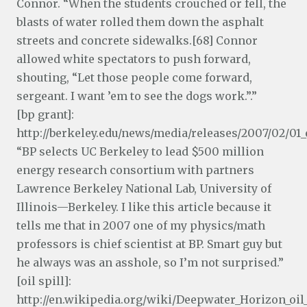
Connor. “When the students crouched or fell, the
blasts of water rolled them down the asphalt
streets and concrete sidewalks.[68] Connor
allowed white spectators to push forward,
shouting, “Let those people come forward,
sergeant. I want ’em to see the dogs work.”.”
[bp grant]:
http://berkeley.edu/news/media/releases/2007/02/01_
“BP selects UC Berkeley to lead $500 million
energy research consortium with partners
Lawrence Berkeley National Lab, University of
Illinois—Berkeley. I like this article because it
tells me that in 2007 one of my physics/math
professors is chief scientist at BP. Smart guy but
he always was an asshole, so I’m not surprised.”
[oil spill]:
http://en.wikipedia.org/wiki/Deepwater_Horizon_oil_