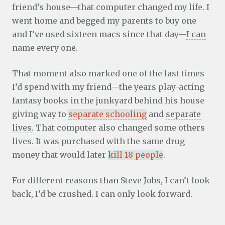
friend’s house—that computer changed my life. I
went home and begged my parents to buy one
and I’ve used sixteen macs since that day—
I can
name every one
.
That moment also marked one of the last times
I’d spend with my friend—the years play-acting
fantasy books in the junkyard behind his house
giving way to
separate schooling
and
separate
lives
. That computer also changed some others
lives. It was purchased with the same drug
money that would later
kill 18 people
.
For different reasons than Steve Jobs, I can’t look
back, I’d be crushed. I can only look forward.