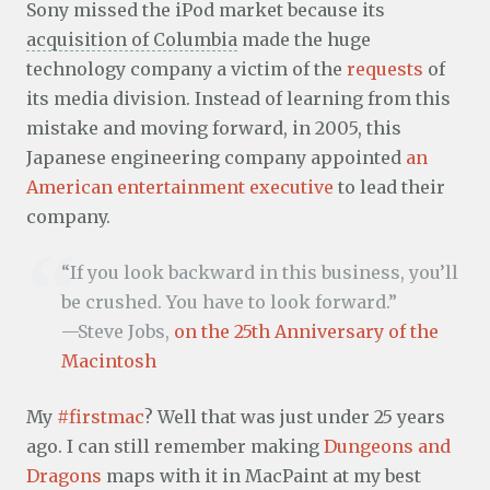
Sony missed the iPod market because its
acquisition of Columbia
made the huge
technology company a victim of the
requests
of
its media division. Instead of learning from this
mistake and moving forward, in 2005, this
Japanese engineering company appointed
an
American entertainment executive
to lead their
company.
“If you look backward in this business, you’ll
be crushed. You have to look forward.”
—Steve Jobs,
on the 25th Anniversary of the
Macintosh
My
#firstmac
? Well that was just under 25 years
ago. I can still remember making
Dungeons and
Dragons
maps with it in MacPaint at my best