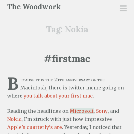
S
The Woodwork
k
pri
i
men
Tag:
Nokia
p
t
o
c
#firstmac
o
n
B
t
ecause it is the 25th anniversary of the
e
Macintosh, there is twitter meme going on
n
where
you talk about your first mac
.
t
Reading the headlines on
Microsoft
,
Sony
, and
Nokia
, I’m struck with just how impressive
Apple’s quarterly’s are
. Yesterday, I noticed that