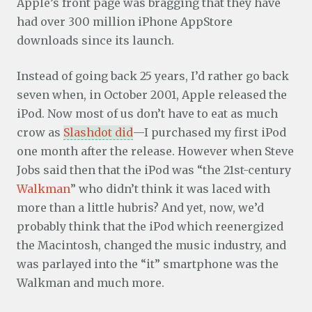
Apple’s front page was bragging that they have
had over 300 million iPhone AppStore
downloads since its launch.
Instead of going back 25 years, I’d rather go back
seven when, in October 2001, Apple released the
iPod. Now most of us don’t have to eat as much
crow as
Slashdot did
—I purchased my first iPod
one month after the release. However when Steve
Jobs said then that the iPod was “the 21st-century
Walkman
” who didn’t think it was laced with
more than a little hubris? And yet, now, we’d
probably think that the iPod which reenergized
the Macintosh, changed the music industry, and
was parlayed into the “it” smartphone was the
Walkman and much more.