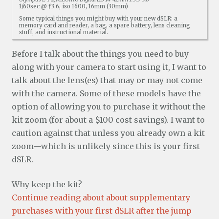
1/60sec @ ƒ3.6, iso 1600, 16mm (30mm)
Some typical things you might buy with your new dSLR: a
memory card and reader, a bag, a spare battery, lens cleaning
stuff, and instructional material.
Before I talk about the things you need to buy
along with your camera to start using it, I want to
talk about the lens(es) that may or may not come
with the camera. Some of these models have the
option of allowing you to purchase it without the
kit zoom (for about a $100 cost savings). I want to
caution against that unless you already own a kit
zoom—which is unlikely since this is your first
dSLR.
Why keep the kit?
Continue reading about about supplementary
purchases with your first dSLR after the jump