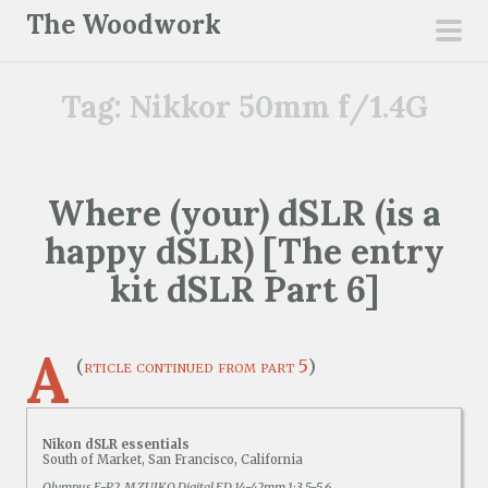
S
The Woodwork
k
pri
i
men
Tag:
Nikkor 50mm f/1.4G
p
t
o
c
Where (your) dSLR (is a
o
happy dSLR) [The entry
n
t
kit dSLR Part 6]
e
n
A
t
(
rticle continued from part 5
)
Nikon dSLR essentials
South of Market, San Francisco, California
Olympus E-P2, M.ZUIKO Digital ED 14-42mm 1:3.5-5.6