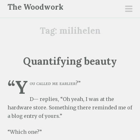
S
The Woodwork
k
pri
i
men
Tag:
milihelen
p
t
o
c
Quantifying beauty
o
n
“Y
t
ou called me earlier?”
e
n
D— replies, “Oh yeah, I was at the
t
hardware store. Something there reminded me of
a blog entry of yours.”
“Which one?”