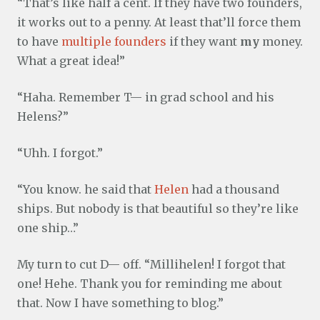
“That’s like half a cent. If they have two founders,
it works out to a penny. At least that’ll force them
to have
multiple founders
if they want
my
money.
What a great idea!”
“Haha. Remember T— in grad school and his
Helens?”
“Uhh. I forgot.”
“You know. he said that
Helen
had a thousand
ships. But nobody is that beautiful so they’re like
one ship…”
My turn to cut D— off. “Millihelen! I forgot that
one! Hehe. Thank you for reminding me about
that. Now I have something to blog.”