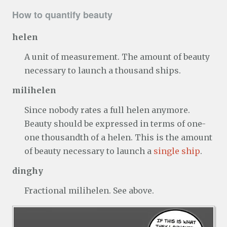
How to quantify beauty
helen
A unit of measurement. The amount of beauty
necessary to launch a thousand ships.
milihelen
Since nobody rates a full helen anymore.
Beauty should be expressed in terms of one-
one thousandth of a helen. This is the amount
of beauty necessary to launch a
single ship
.
dinghy
Fractional milihelen. See above.