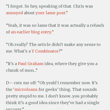
“I forgot. So hey, speaking of that. Chris was
annoyed
about
your lame post
.”
“Yeah, it was so lame that it was actually a rehash
of
an earlier blog entry
.”
“Oh really? The article didn’t make any sense to
me. What’s a
Y Combinator
?”
“It’s a
Paul Graham
idea, where they give you a
chunk of mon…”
D— cuts me off: “Oh yeah! I remember now. It’s
the ‘
microloans
for geeks’ thing. That sounds
pretty stupid to me. I don’t know…you probably
think it’s a good idea since they’ve had a single
success.”