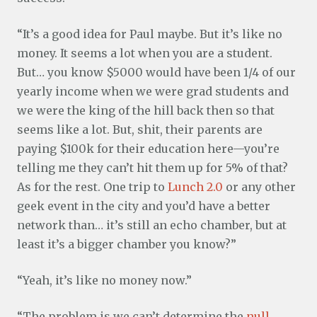
“It’s a good idea for Paul maybe. But it’s like no
money. It seems a lot when you are a student.
But… you know $5000 would have been 1/4 of our
yearly income when we were grad students and
we were the king of the hill back then so that
seems like a lot. But, shit, their parents are
paying $100k for their education here—you’re
telling me they can’t hit them up for 5% of that?
As for the rest. One trip to
Lunch 2.0
or any other
geek event in the city and you’d have a better
network than… it’s still an echo chamber, but at
least it’s a bigger chamber you know?”
“Yeah, it’s like no money now.”
“The problem is we can’t determine the
null