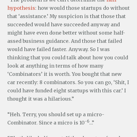
hypothesis
: how would those startups do without
that ‘assistance.’ My suspicion is that those that
succeeded would have succeeded anyway and
might have even done better without some half-
assed business guidance. And those that failed
would have failed faster. Anyway. So I was
thinking that you could talk about how you could
look at anything in terms of how many
‘Combinators’ it is worth. You bought that new
car recently: 8 combinators. So you can go, ‘Shit, I
could have funded eight startups with this car.’ I
thought it was a hilarious.”
“Heh. Terry, you should set up a micro-
-6
Combinator. Since a micro is 10
…”