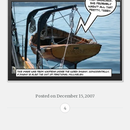
Posted on
December 15, 2007
4