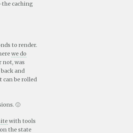
the caching
onds to render.
where
we do
or not, was
f back and
t can be rolled
ions. 🙁
site
with tools
on the state