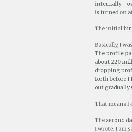
internally—
o
is turned on at
The initial hi
Basically, I w
The profile pa
about 220 mill
dropping profi
forth before I
out gradually
That means I 
The second da
I wrote. I am
s