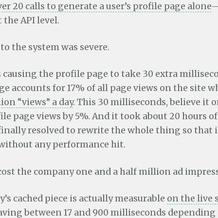
ver 20 calls to generate a user’s profile page alone
—
 the API level.
t to the system was severe.
as causing the profile page to take 30 extra millisec
ge accounts for 17% of all page views on the site 
ion “views” a day
. This 30 milliseconds, believe it 
le page views by 5%. And it took about 20 hours o
 finally resolved to rewrite the whole thing so that i
 without any performance hit.
cost the company one and a half million ad impress
y’s cached piece is actually measurable
on the live 
aving
between 17 and 900 milliseconds depending 