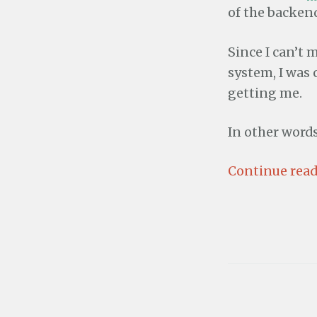
of the backend
Since I can’t
system, I was
getting me.
In other word
Continue read