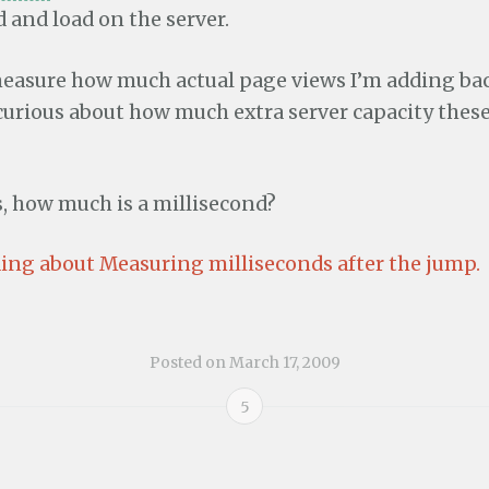
 and load on the server.
 measure how much actual page views I’m adding bac
 curious about how much extra server capacity thes
s, how much is a millisecond?
ing about Measuring milliseconds after the jump.
Posted on
March 17, 2009
5