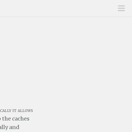
pri
men
cally it allows
p the caches
ally and