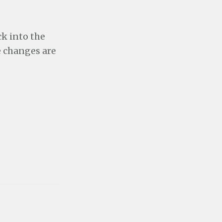
k into the
e changes are