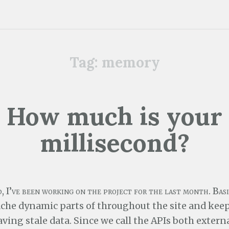
Tag:
memory
How much is your
millisecond?
, I’ve been working on the project for the last month. Basi
ache dynamic parts of throughout the site and kee
ving stale data. Since we call the APIs both extern