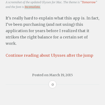
A screenshot of the updated Ulysses for Mac. The theme is “
Tomorrow
”
and the font is
Inconsolata.
It’s really hard to explain what this app is. In fact,
I’ve been purchasing (and not using) this
application for years before I realized that it
strikes the right balance for a certain set of
work.
Continue reading about Ulysses after the jump
Posted on
March 19, 2015
0