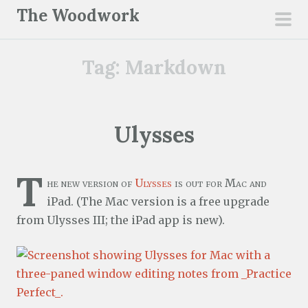
S
The Woodwork
k
pri
i
men
Tag:
Markdown
p
t
o
c
Ulysses
o
n
T
t
he new version of
Ulysses
is out for Mac and
e
iPad. (The Mac version is a free upgrade
n
from Ulysses III; the iPad app is new).
t