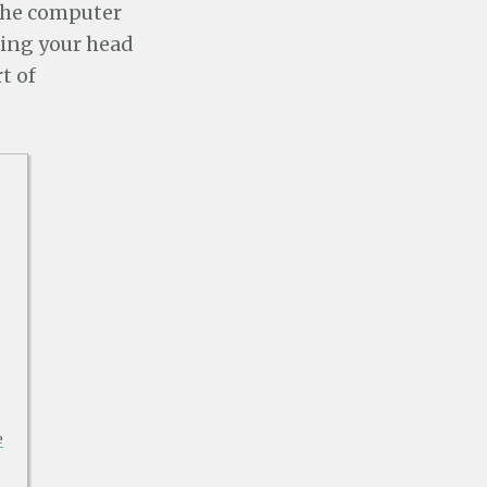
he computer
ping your head
t of
p
e