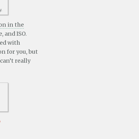
y.
on in the
e, and ISO.
ted with
n for you, but
can’t really
p