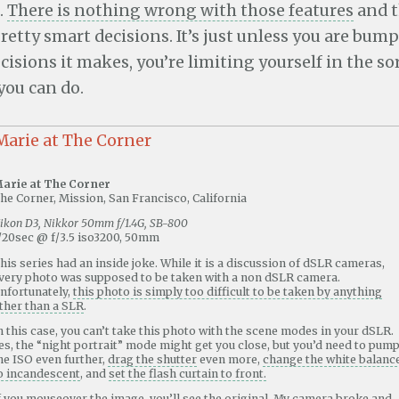
.
There is nothing wrong with those features
and t
etty smart decisions. It’s just unless you are bum
cisions it makes, you’re limiting yourself in the sor
ou can do.
arie at The Corner
he Corner, Mission, San Francisco, California
ikon D3, Nikkor 50mm f/1.4G, SB-800
/20sec @ f/3.5 iso3200, 50mm
his series had an inside joke. While it is a discussion of dSLR cameras,
very photo was supposed to be taken with a non dSLR camera.
nfortunately,
this photo is simply too difficult to be taken by anything
ther than a SLR
.
n this case, you can’t take this photo with the scene modes in your dSLR.
es, the “night portrait” mode might get you close, but you’d need to pum
he ISO even further,
drag the shutter
even more,
change the white balanc
o incandescent
, and
set the flash curtain to front.
f you mouseover the image, you’ll see the original. My camera broke and