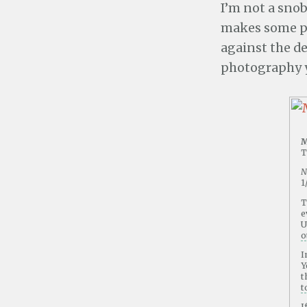
I’m not a snob
makes some pr
against the de
photography y
M
T
N
1
T
e
U
o
I
Y
t
t
I