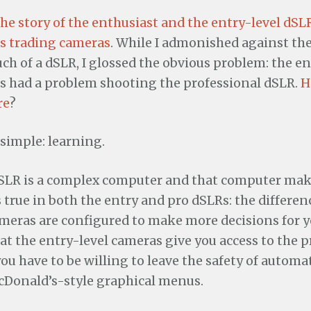
the story of the enthusiast and the entry-level dSL
s trading cameras
. While I admonished against th
h of a dSLR, I glossed the obvious problem: the en
 had a problem shooting the professional dSLR.
H
re
?
simple: learning.
dSLR is a complex computer and that computer mak
is true in both the entry and pro dSLRs: the differen
meras are configured to make more decisions for y
that the entry-level cameras give you access to the p
you have to be willing to leave the safety of automa
cDonald’s-style graphical menus.