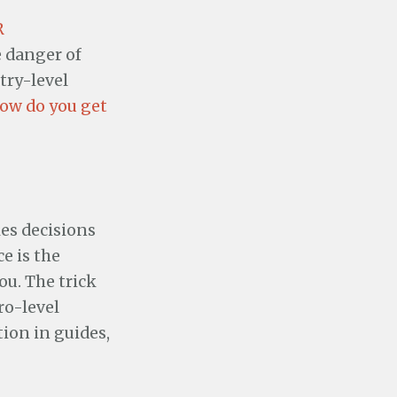
R
e danger of
try-level
ow do you get
es decisions
ce is the
ou. The trick
ro-level
tion in guides,