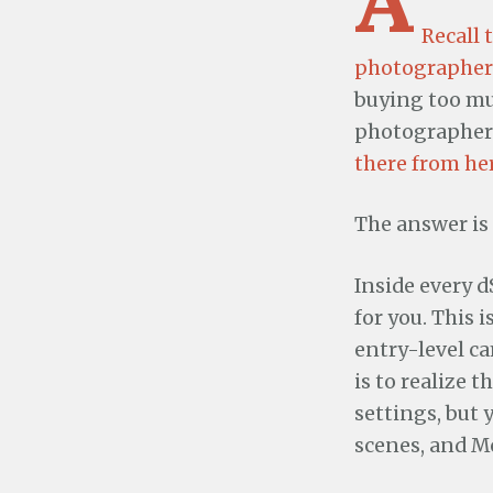
Recall 
photographer
buying too muc
photographers
there from he
The answer is 
Inside every 
for you. This 
entry-level ca
is to realize 
settings, but 
scenes, and M