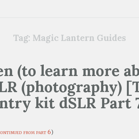
Tag:
Magic Lantern Guides
n (to learn more ab
LR (photography) [
ntry kit dSLR Part 
continued from part 6
)