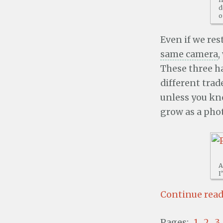
d
o
Even if we res
same camera
,
These three h
different trad
unless you kno
grow as a pho
A
I
Continue readi
Pages:
1
2
3