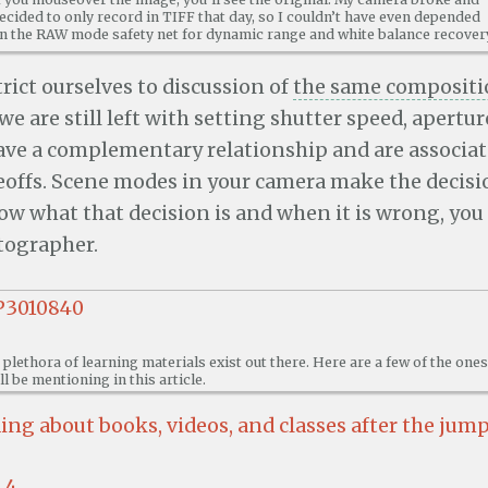
ecided to only record in TIFF that day, so I couldn’t have even depended
n the RAW mode safety net for dynamic range and white balance recover
trict ourselves to discussion of
the same compositi
 we are still left with setting shutter speed, apertur
ave a complementary relationship and are associa
eoffs. Scene modes in your camera make the decisio
w what that decision is and when it is wrong, you 
tographer.
 plethora of learning materials exist out there. Here are a few of the ones
’ll be mentioning in this article.
ng about books, videos, and classes after the jum
4