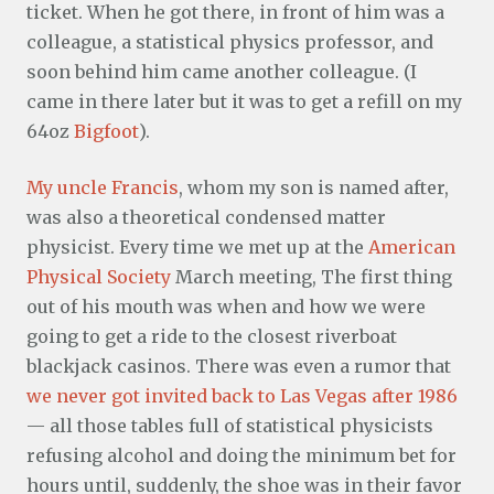
ticket. When he got there, in front of him was a
colleague, a statistical physics professor, and
soon behind him came another colleague. (I
came in there later but it was to get a refill on my
64oz
Bigfoot
).
My uncle Francis
, whom my son is named after,
was also a theoretical condensed matter
physicist. Every time we met up at the
American
Physical Society
March meeting, The first thing
out of his mouth was when and how we were
going to get a ride to the closest riverboat
blackjack casinos. There was even a rumor that
we never got invited back to Las Vegas after 1986
— all those tables full of statistical physicists
refusing alcohol and doing the minimum bet for
hours until, suddenly, the shoe was in their favor