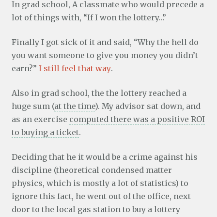
In grad school, A classmate who would precede a
lot of things with, “If I won the lottery…”
Finally I got sick of it and said, “Why the hell do
you want someone to give you money you didn’t
earn?”
I still feel that way
.
Also in grad school, the the lottery reached a
huge sum (
at the time
). My advisor sat down, and
as an exercise
computed there was a positive ROI
to buying a ticket
.
Deciding that he it would be a crime against his
discipline (theoretical condensed matter
physics, which is mostly a lot of statistics) to
ignore this fact, he went out of the office, next
door to the local gas station to buy a lottery