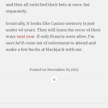
and they all switched their bets at once, but
separately.
Ironically, it looks like Casino memory is just
under 40 years. They will learn the error of their
ways
next year
. If only Francis were alive, I’m
sure he’d come out of retirement to attend and
make a few bucks at blackjack with me.
Posted on
November 10, 2022
0