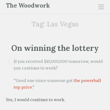
S
The Woodwork
k
pri
i
men
Tag:
Las Vegas
p
t
o
c
On winning the lottery
o
n
If you received $10,000,000 tomorrow, would
t
you continue to work?
e
n
“Good one since someone got
the powerball
t
top price
.”
Yes, I would continue to work.