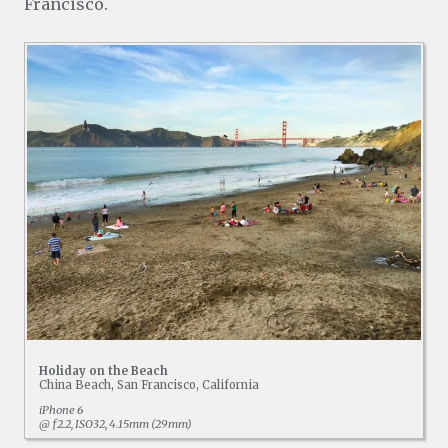
Francisco.
Holiday on the Beach
China Beach, San Francisco, California
iPhone 6
@ ƒ2.2, ISO32, 4.15mm (29mm)