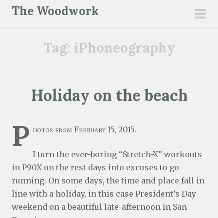
S
The Woodwork
k
pri
i
men
Tag:
iPhoneography
p
t
o
c
Holiday on the beach
o
n
P
t
hotos from February 15, 2015.
e
n
I turn the ever-boring “Stretch-X” workouts
t
in P90X on the rest days into excuses to go
running. On some days, the time and place fall in
line with a holiday, in this case President’s Day
weekend on a beautiful late-afternoon in San