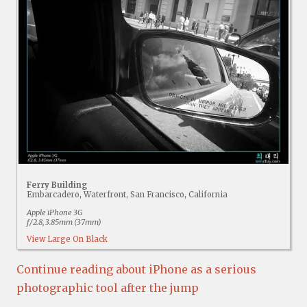
Ferry Building
Embarcadero, Waterfront, San Francisco, California
Apple iPhone 3G
f/2.8, 3.85mm (37mm)
View Large On Black
Continue reading about iPhone as a serious
photographic tool after the jump