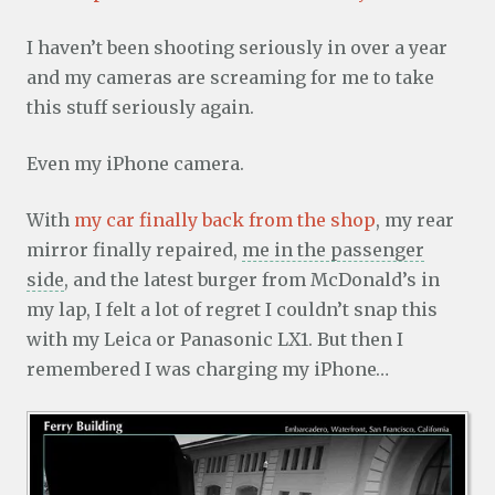
I haven’t been shooting seriously in over a year
and my cameras are screaming for me to take
this stuff seriously again.
Even my iPhone camera.
With
my car finally back from the shop
, my rear
mirror finally repaired,
me in the passenger
side
, and the latest burger from McDonald’s in
my lap, I felt a lot of regret I couldn’t snap this
with my Leica or Panasonic LX1. But then I
remembered I was charging my iPhone…