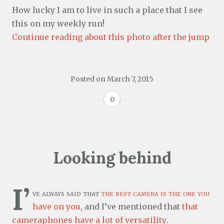
How lucky I am to live in such a place that I see
this on my weekly run!
Continue reading about this photo after the jump
Posted on
March 7, 2015
0
Looking behind
I’
ve always said that
the best camera is the one you
have on you
, and I’ve mentioned that
that
cameraphones have a lot of versatility
.