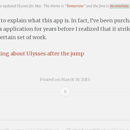
he updated Ulysses for Mac. The theme is “
Tomorrow
” and the font is
Inconsolata.
d to explain what this app is. In fact, I’ve been purc
 application for years before I realized that it stri
certain set of work.
ing about Ulysses after the jump
Posted on
March 19, 2015
0