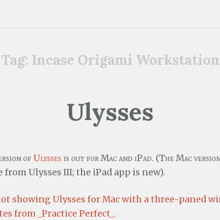
Tag:
Incase Origami Workstation
Ulysses
ersion of
Ulysses
is out for Mac and iPad. (The Mac version 
 from Ulysses III; the iPad app is new).