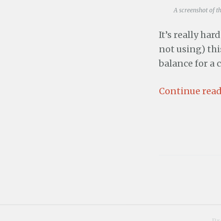
A screenshot of t
It’s really har
not using) this
balance for a 
Continue read