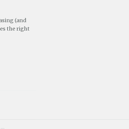
hasing (and
kes the right