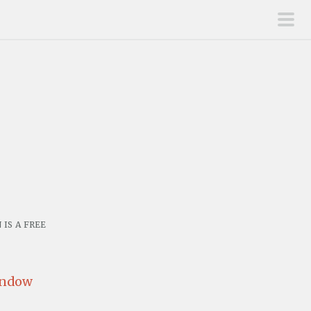
pri
men
is a free